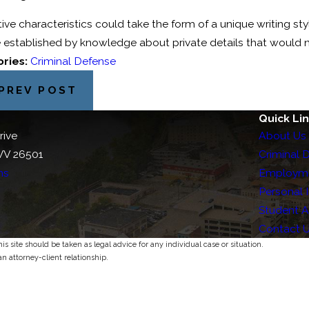
tive characteristics could take the form of a unique writing sty
 established by knowledge about private details that would 
ries:
Criminal Defense
PREV POST
Quick Li
rive
About Us
WV 26501
Criminal 
ns
Employm
Personal I
Student 
Contact 
s site should be taken as legal advice for any individual case or situation.
an attorney-client relationship.