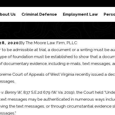
 Results
Reviews
S
bout Us
Criminal Defense
Employment Law
Perso
 28, 2020
|
By
The Moore Law Firm, PLLC
r to be admissible at trial, a document or a writing must be 
 2024
Feb 22, 2024
pe of foundation must be established to show that a document 
equences of a Domestic
How to Be
of documentary evidence, including e-mails, text messages, 
ery or Domestic Assault
reme Court of Appeals of West Virginia recently issued a dec
iction
essages.
 v. Benny W.
, 837 S.E.2d 679 (W. Va. 2019), the Court held “Und
text messages may be authenticated in numerous ways includi
iving the text messages, or through circumstantial evidence sh
essages.”