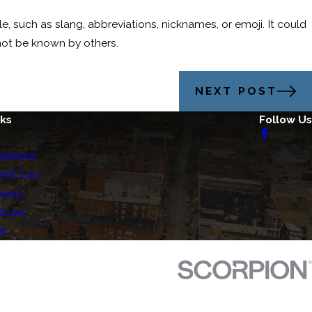
le, such as slang, abbreviations, nicknames, or emoji. It could
not be known by others.
NEXT POST
nks
Follow Us
Defense
ent Law
njury
Abuse
Us