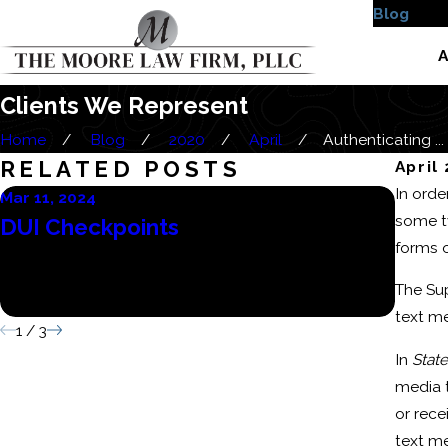
Blog
Case
A
Clients We Represent
Home
Blog
2020
April
Authenticating ...
RELATED POSTS
April
In orde
Mar 11, 2024
Mar 6,
some ty
DUI Checkpoints
Cons
forms 
Batt
The Sup
Conv
text m
1
/
3
In
State
media 
or rece
text m