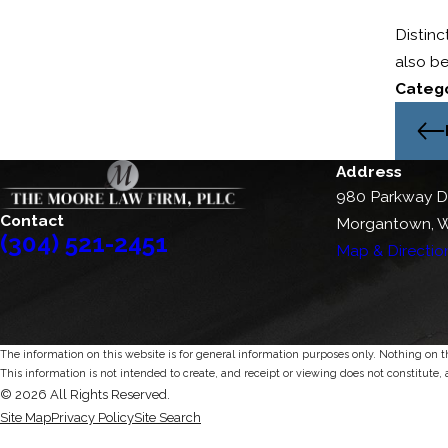
Distinc
also be
Catego
Address
980 Parkway D
Contact
Morgantown, 
(304) 521-2451
Map & Directio
The information on this website is for general information purposes only. Nothing on thi
This information is not intended to create, and receipt or viewing does not constitute, 
© 2026 All Rights Reserved.
Site Map
Privacy Policy
Site Search