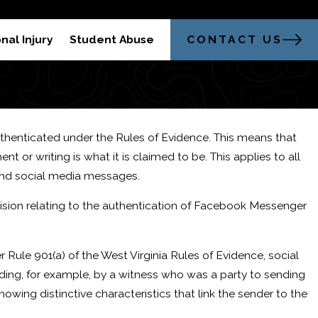
304-521-2451
trong Legal Advocacy in Morgantown
CONTACT US
nal Injury
Student Abuse
authenticated under the Rules of Evidence. This means that
or writing is what it is claimed to be. This applies to all
at a DUI Refusal?
and social media messages.
ision relating to the authentication of Facebook Messenger
er Rule 901(a) of the West Virginia Rules of Evidence, social
ng, for example, by a witness who was a party to sending
owing distinctive characteristics that link the sender to the