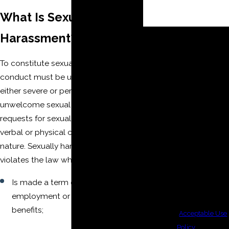
What Is Sexual
By submitting, you agree to
Harassment?
receive text messages from
The Moore Law Firm, PLLC
To constitute sexual harassment,
at the number provided,
conduct must be unwelcome and
including those related to
either severe or pervasive. It includes
your inquiry, follow-ups,
unwelcome sexual advances,
and review requests, via
requests for sexual favors, and other
automated technology.
verbal or physical conduct of a sexual
Consent is not a condition of
nature. Sexually harassing conduct
purchase. Msg & data rates
violates the law when it:
may apply. Msg frequency
Is made a term or condition of
may vary. Reply STOP to
employment or exchanged for job
cancel or HELP for
benefits;
assistance.
Acceptable Use
Policy