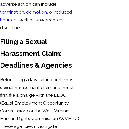
adverse action can include
termination, demotion, or reduced
hours
, as well as unwarranted
discipline.
Filing a Sexual
Harassment Claim:
Deadlines & Agencies
Before filing a lawsuit in court, most
sexual harassment claimants must
first file a charge with the EEOC
(Equal Employment Opportunity
Commission) or the West Virginia
Human Rights Commission (WVHRC).
These agencies investigate