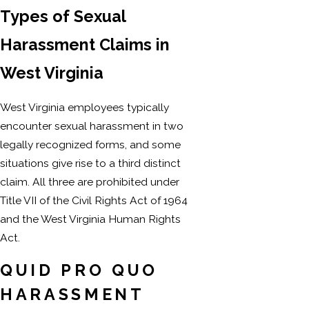
Types of Sexual
Harassment Claims in
West Virginia
West Virginia employees typically
encounter sexual harassment in two
legally recognized forms, and some
situations give rise to a third distinct
claim. All three are prohibited under
Title VII of the Civil Rights Act of 1964
and the West Virginia Human Rights
Act.
QUID PRO QUO
HARASSMENT