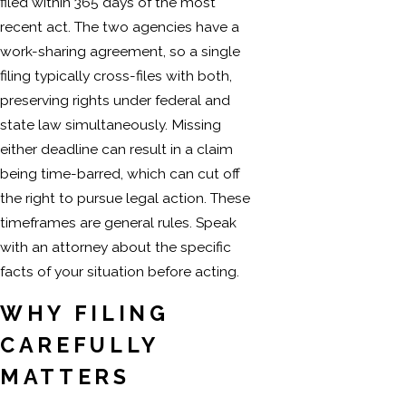
filed within 365 days of the most
recent act. The two agencies have a
work-sharing agreement, so a single
filing typically cross-files with both,
preserving rights under federal and
state law simultaneously. Missing
either deadline can result in a claim
being time-barred, which can cut off
the right to pursue legal action. These
timeframes are general rules. Speak
with an attorney about the specific
facts of your situation before acting.
WHY FILING
CAREFULLY
MATTERS