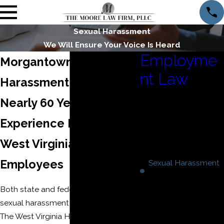
Sexual Harassment
We Will Ensure Your Voice Is Heard
Employme
Morgantown Sexual
nt Law
Harassment Lawyer
Constructive
Nearly 60 Years of
Discharge
Experience Fighting for
Discrimination
FMLA
West Virginia
Retaliation
Employees
Sexual Harassment
Wage And Hour
Both state and federal law prohibit
Disputes
sexual harassment in the workplace.
Workplace
The West Virginia Human Rights Act
Harassment