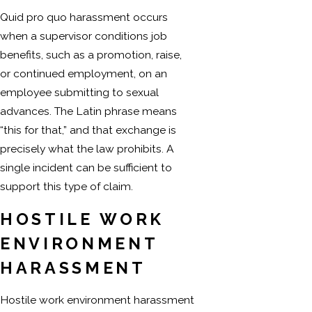
Quid pro quo harassment occurs
when a supervisor conditions job
benefits, such as a promotion, raise,
or continued employment, on an
employee submitting to sexual
advances. The Latin phrase means
“this for that,” and that exchange is
precisely what the law prohibits. A
single incident can be sufficient to
support this type of claim.
HOSTILE WORK
ENVIRONMENT
HARASSMENT
Hostile work environment harassment