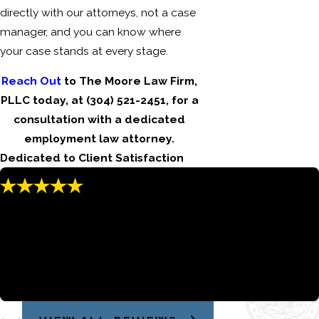
directly with our attorneys, not a case
manager, and you can know where
your case stands at every stage.
Reach Out
to The Moore Law Firm,
PLLC today, at
(304) 521-2451
, for a
consultation with a dedicated
employment law attorney.
Dedicated to Client Satisfaction
"Jared goes above and beyond to make
sure his clients are taking care of."
Jared always kept the line of communication open and was
very responsive if I had any questions.
Jason