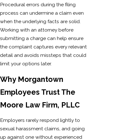
Procedural errors during the filing
process can undermine a claim even
when the underlying facts are solid.
Working with an attorney before
submitting a charge can help ensure
the complaint captures every relevant
detail and avoids missteps that could
limit your options later.
Why Morgantown
Employees Trust The
Moore Law Firm, PLLC
Employers rarely respond lightly to
sexual harassment claims, and going
up against one without experienced