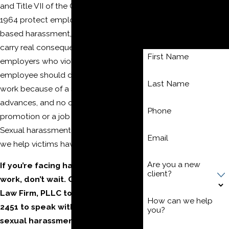
and Title VII of the Civil Rights Act of
Wrongful Termination
Contact Us
1964 protect employees from sex-
based harassment, and both laws
Today!
carry real consequences for
First Name
employers who violate them. No
employee should dread going to
Last Name
work because of a supervisor’s
advances, and no one should lose a
Phone
promotion or a job for refusing them.
Sexual harassment is unlawful, and
Email
we help victims have a voice.
Are you a new
If you’re facing harassment at
client?
work, don’t wait. Call The Moore
Law Firm, PLLC today at
(304) 521-
How can we help
2451
to speak with a Morgantown
you?
sexual harassment attorney.