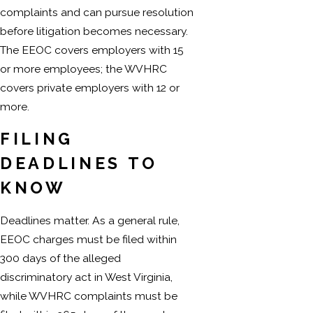
complaints and can pursue resolution
before litigation becomes necessary.
The EEOC covers employers with 15
or more employees; the WVHRC
covers private employers with 12 or
more.
FILING
DEADLINES TO
KNOW
Deadlines matter. As a general rule,
EEOC charges must be filed within
300 days of the alleged
discriminatory act in West Virginia,
while WVHRC complaints must be