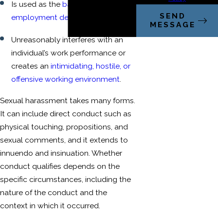
Is used as the
basis for
SEND
employment decisions
; or
MESSAGE
Unreasonably interferes with an
individual’s work performance or
creates an
intimidating, hostile, or
offensive working environment
.
Sexual harassment takes many forms.
It can include direct conduct such as
physical touching, propositions, and
sexual comments, and it extends to
innuendo and insinuation. Whether
conduct qualifies depends on the
specific circumstances, including the
nature of the conduct and the
context in which it occurred.