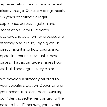
representation can put you at a real
disadvantage. Our team brings nearly
60 years of collective legal
experience across litigation and
negotiation. Jerry D. Moore’s
background as a former prosecuting
attorney and circuit judge gives us
direct insight into how courts and
opposing counsel evaluate these
cases. That advantage shapes how
we build and argue every claim.
We develop a strategy tailored to
your specific situation. Depending on
your needs, that can mean pursuing a
confidential settlement or taking the
case to trial. Either way, you’ll work