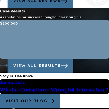
VIEW ALL REVIEWS
Case Results
A reputation for success throughout west virginia
$200,000
VIEW ALL RESULTS
Stay In The Know
Jun 14, 2021
What is Considered Wrongful Termination?
VISIT OUR BLOG