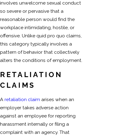
involves unwelcome sexual conduct
so severe or pervasive that a
reasonable person would find the
workplace intimidating, hostile, or
offensive. Unlike quid pro quo claims,
this category typically involves a
pattern of behavior that collectively
alters the conditions of employment.
RETALIATION
CLAIMS
A
retaliation claim
arises when an
employer takes adverse action
against an employee for reporting
harassment internally or filing a
complaint with an agency. That