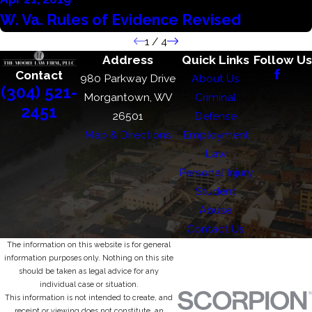
W. Va. Rules of Evidence Revised
1
/
4
Address
Quick Links
Follow Us
Contact
980 Parkway Drive
About Us
(304) 521-
Morgantown, WV
Criminal
2451
26501
Defense
Map & Directions
Employment
Law
Personal Injury
Student
Abuse
Contact Us
The information on this website is for general
information purposes only. Nothing on this site
should be taken as legal advice for any
individual case or situation.
This information is not intended to create, and
receipt or viewing does not constitute, an