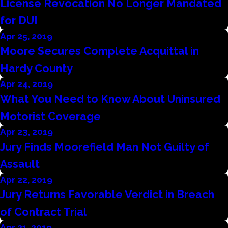
License Revocation No Longer Mandated
for DUI
Apr 25, 2019
Moore Secures Complete Acquittal in
Hardy County
Apr 24, 2019
What You Need to Know About Uninsured
Motorist Coverage
Apr 23, 2019
Jury Finds Moorefield Man Not Guilty of
Assault
Apr 22, 2019
Jury Returns Favorable Verdict in Breach
of Contract Trial
Apr 21, 2019