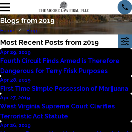
Blogs from 2019
Home
Blog
Most Recent Posts from 2019
Apr 29, 2019
Fourth Circuit Finds Armed is Therefore
Dangerous for Terry Frisk Purposes
Apr 28, 2019
First Time Simple Possession of Marijuana
Apr 27, 2019
West Virginia Supreme Court Clarifies
Terroristic Act Statute
Apr 26, 2019