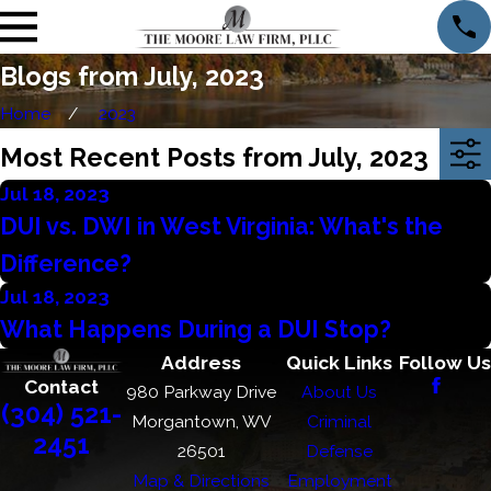
Blogs from July, 2023
Home
2023
Most Recent Posts from July, 2023
Jul 18, 2023
DUI vs. DWI in West Virginia: What's the
Difference?
Jul 18, 2023
What Happens During a DUI Stop?
Address
Quick Links
Follow Us
Contact
980 Parkway Drive
About Us
(304) 521-
Morgantown, WV
Criminal
2451
26501
Defense
Map & Directions
Employment