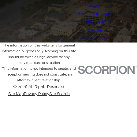
Law
Personal Injury
Student
Abuse
Contact Us
The information on this website is for general
information purposes only. Nothing on this site
should be taken as legal advice for any
individual case or situation.
This information is not intended to create, and
receipt or viewing does not constitute, an
attorney-client relationship.
© 2026 All Rights Reserved.
Site Map
Privacy Policy
Site Search