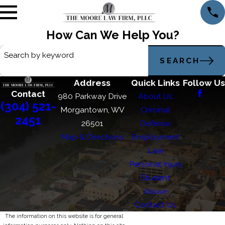
How Can We Help You?
Search by keyword
SEARCH
Address
Quick Links
Follow Us
Contact
980 Parkway Drive
About Us
(304) 521-
Morgantown, WV
Criminal
2451
26501
Defense
Map & Directions
Employment
Law
Personal Injury
Student
Abuse
Contact Us
The information on this website is for general