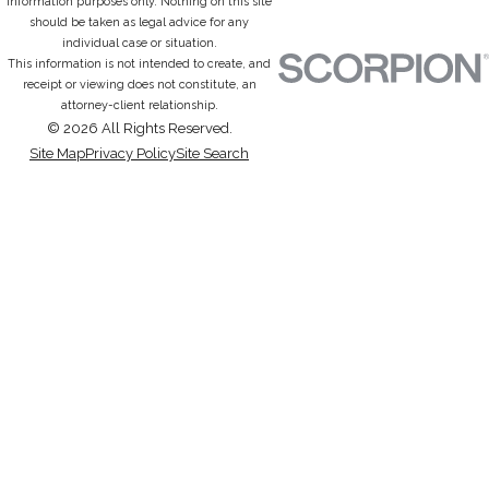
information purposes only. Nothing on this site
should be taken as legal advice for any
individual case or situation.
This information is not intended to create, and
receipt or viewing does not constitute, an
attorney-client relationship.
© 2026 All Rights Reserved.
Site Map
Privacy Policy
Site Search