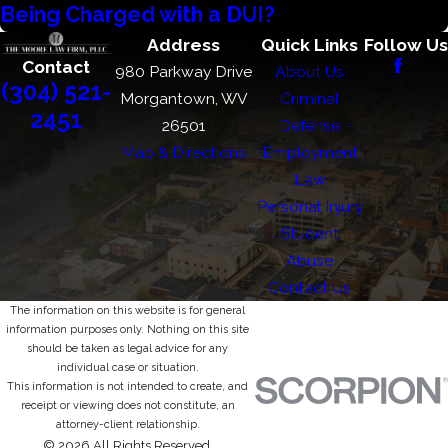
Being Charged with a DUI?
Address
Quick Links
Follow Us
Contact
980 Parkway Drive
About Us
(304) 521-
Morgantown, WV
Criminal
2451
26501
Defense
Map & Directions
Employment
Law
Personal Injury
Student
Abuse
Contact Us
The information on this website is for general
information purposes only. Nothing on this site
should be taken as legal advice for any
individual case or situation.
This information is not intended to create, and
receipt or viewing does not constitute, an
attorney-client relationship.
© 2026 All Rights Reserved.