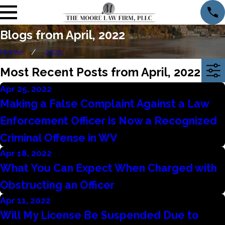
Blogs from April, 2022
Home
2022
Most Recent Posts from April, 2022
Apr 25, 2022
Making a False Complaint Against a Law
Enforcement Officer is Now a Recognized
Criminal Offense in WV
Apr 18, 2022
What You Can Expect When Charged with
Obstructing an Officer
Apr 11, 2022
Will My License Be Suspended Due to