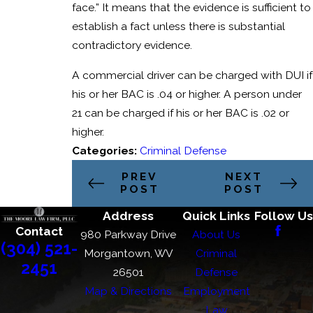
face.” It means that the evidence is sufficient to
establish a fact unless there is substantial
contradictory evidence.
A commercial driver can be charged with DUI if
his or her BAC is .04 or higher. A person under
21 can be charged if his or her BAC is .02 or
higher.
Categories:
Criminal Defense
PREV
NEXT
POST
POST
Address
Quick Links
Follow Us
Contact
980 Parkway Drive
About Us
(304) 521-
Morgantown, WV
Criminal
2451
26501
Defense
Map & Directions
Employment
Law