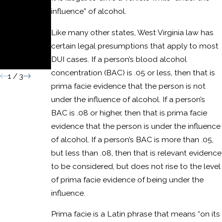
Domestic
influence” of alcohol.
Assault
Like many other states, West Virginia law has
Convictio
certain legal presumptions that apply to most
DUI cases. If a person’s blood alcohol
n
concentration (BAC) is .05 or less, then that is
1
/
3
prima facie evidence that the person is not
under the influence of alcohol. If a person’s
BAC is .08 or higher, then that is prima facie
evidence that the person is under the influence
of alcohol. If a person’s BAC is more than .05,
but less than .08, then that is relevant evidence
to be considered, but does not rise to the level
of prima facie evidence of being under the
influence.
Prima facie is a Latin phrase that means “on its