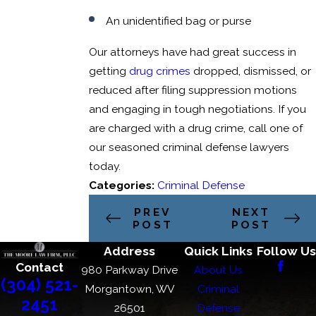
An unidentified bag or purse
Our attorneys have had great success in
getting
drug crimes
dropped, dismissed, or
reduced after filing suppression motions
and engaging in tough negotiations. If you
are charged with a drug crime, call one of
our seasoned criminal defense lawyers
today.
Categories:
Criminal Defense
PREV
NEXT
POST
POST
Address
Quick Links
Follow Us
Contact
980 Parkway Drive
About Us
(304) 521-
Morgantown, WV
Criminal
2451
26501
Defense