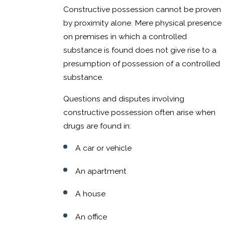
Constructive possession cannot be proven
by proximity alone. Mere physical presence
on premises in which a controlled
substance is found does not give rise to a
presumption of possession of a controlled
substance.
Questions and disputes involving
constructive possession often arise when
drugs are found in:
A car or vehicle
An apartment
A house
An office