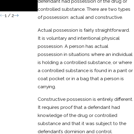
defendant had possession of the drug or
Conviction
controlled substance. There are two types
1
/
2
of possession: actual and constructive.
Actual possession is fairly straightforward.
It is voluntary and intentional physical
possession. A person has actual
possession in situations where an individual
is holding a controlled substance, or where
a controlled substance is found in a pant or
coat pocket or in a bag that a person is
carrying.
Constructive possession is entirely different.
It requires proof that a defendant had
knowledge of the drug or controlled
substance and that it was subject to the
defendant’s dominion and control.