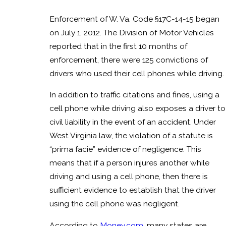
Enforcement of W. Va. Code §17C-14-15 began
on July 1, 2012. The Division of Motor Vehicles
reported that in the first 10 months of
enforcement, there were 125 convictions of
drivers who used their cell phones while driving.
In addition to traffic citations and fines, using a
cell phone while driving also exposes a driver to
civil liability in the event of an accident. Under
West Virginia law, the violation of a statute is
“prima facie” evidence of negligence. This
means that if a person injures another while
driving and using a cell phone, then there is
sufficient evidence to establish that the driver
using the cell phone was negligent.
According to
Money.com
, many states are