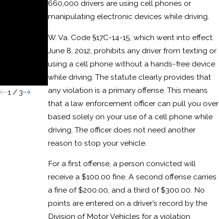
660,000 drivers are using cell phones or
or
manipulating electronic devices while driving.
Domesti
W. Va. Code §17C-14-15, which went into effect
c Assault
June 8, 2012, prohibits any driver from texting or
Convictio
using a cell phone without a hands-free device
n
while driving. The statute clearly provides that
any violation is a primary offense. This means
1
/
3
that a law enforcement officer can pull you over
based solely on your use of a cell phone while
driving. The officer does not need another
reason to stop your vehicle.
For a first offense, a person convicted will
receive a $100.00 fine. A second offense carries
a fine of $200.00, and a third of $300.00. No
points are entered on a driver’s record by the
Division of Motor Vehicles for a violation.