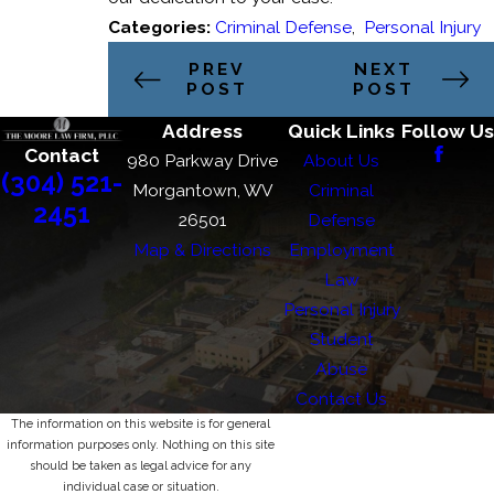
Categories:
Criminal Defense
,
Personal Injury
PREV
NEXT
POST
POST
Address
Quick Links
Follow Us
Contact
980 Parkway Drive
About Us
(304) 521-
Morgantown, WV
Criminal
2451
26501
Defense
Map & Directions
Employment
Law
Personal Injury
Student
Abuse
Contact Us
The information on this website is for general
information purposes only. Nothing on this site
should be taken as legal advice for any
individual case or situation.