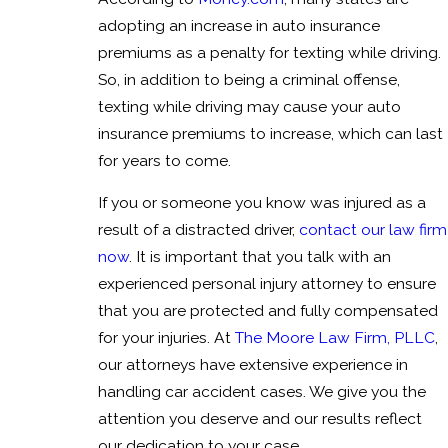
adopting an increase in auto insurance
premiums as a penalty for texting while driving.
So, in addition to being a criminal offense,
texting while driving may cause your auto
insurance premiums to increase, which can last
for years to come.
If you or someone you know was injured as a
result of a distracted driver,
contact our law firm
now
. It is important that you talk with an
experienced personal injury attorney to ensure
that you are protected and fully compensated
for your injuries. At
The Moore Law Firm, PLLC
,
our attorneys have extensive experience in
handling car accident cases. We give you the
attention you deserve and our results reflect
our dedication to your case.