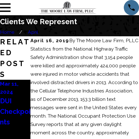
Clients We Represent
Home
April
RELAT
April 16, 2019
By
The Moore Law Firm, PLLC
Statistics from the National Highway Traffic
ED
Safety Administration show that 3,154 people
POST
were killed and approximately 424,000 people
S
were injured in motor vehicle accidents that
involv­ed distracted drivers in 2013. According to
Mar 11,
Mar 6, 2024
Feb 22,
the Cellular Telephone Industries Association,
2024
2024
Consequ
as of December 2013, 153.3 billion text
DUI
How to
ences of
messages were sent in the United States every
Checkpoi
Beat a
a
month. The National Occupant Protection Use
nts
DUI
Domesti
Survey reports that at any given daylight
Refusal?
moment across the country, approximately
c Battery