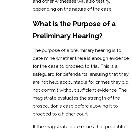
and other witnesses will also testify,
depending on the nature of the case.
What is the Purpose of a
Preliminary Hearing?
The purpose of a preliminary hearing is to
determine whether there is enough evidence
for the case to proceed to trial. This is a
safeguard for defendants, ensuring that they
are not held accountable for crimes they did
not commit without sufficient evidence. The
magistrate evaluates the strength of the
prosecution's case before allowing it to
proceed to a higher court.
If the magistrate determines that probable