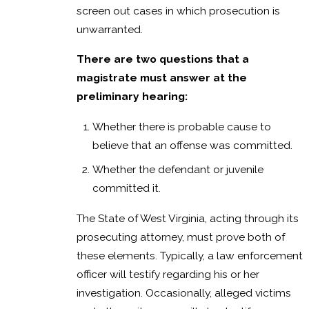
screen out cases in which prosecution is
unwarranted.
There are two questions that a
magistrate must answer at the
preliminary hearing:
Whether there is probable cause to
believe that an offense was committed.
Whether the defendant or juvenile
committed it.
The State of West Virginia, acting through its
prosecuting attorney, must prove both of
these elements. Typically, a law enforcement
officer will testify regarding his or her
investigation. Occasionally, alleged victims