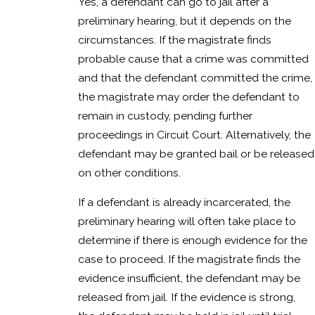
Yes, a defendant can go to jail after a
preliminary hearing, but it depends on the
circumstances. If the magistrate finds
probable cause that a crime was committed
and that the defendant committed the crime,
the magistrate may order the defendant to
remain in custody, pending further
proceedings in Circuit Court. Alternatively, the
defendant may be granted bail or be released
on other conditions.
If a defendant is already incarcerated, the
preliminary hearing will often take place to
determine if there is enough evidence for the
case to proceed. If the magistrate finds the
evidence insufficient, the defendant may be
released from jail. If the evidence is strong,