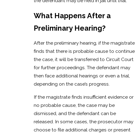
the defendant may be held in jail until trial.
What Happens After a
Preliminary Hearing?
After the preliminary hearing, if the magistrate
finds that there is probable cause to continue
the case, it will be transferred to Circuit Court
for further proceedings. The defendant may
then face additional hearings or even a trial,
depending on the case’s progress.
If the magistrate finds insufficient evidence or
no probable cause, the case may be
dismissed, and the defendant can be
released. In some cases, the prosecutor may
choose to file additional charges or present