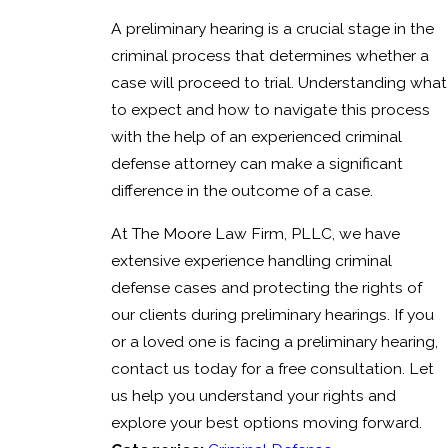
A preliminary hearing is a crucial stage in the
criminal process that determines whether a
case will proceed to trial. Understanding what
to expect and how to navigate this process
with the help of an experienced criminal
defense attorney can make a significant
difference in the outcome of a case.
At The Moore Law Firm, PLLC, we have
extensive experience handling criminal
defense cases and protecting the rights of
our clients during preliminary hearings. If you
or a loved one is facing a preliminary hearing,
contact us today for a free consultation. Let
us help you understand your rights and
explore your best options moving forward.