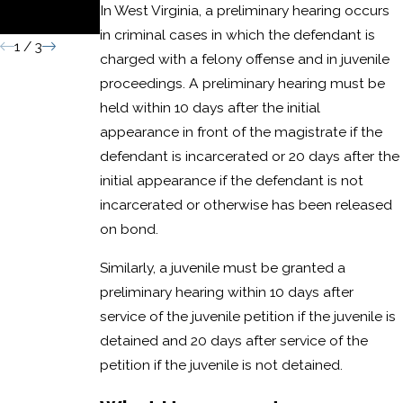
In West Virginia, a preliminary hearing occurs
Conviction
in criminal cases in which the defendant is
1
/
3
charged with a felony offense and in juvenile
proceedings. A preliminary hearing must be
held within 10 days after the initial
appearance in front of the magistrate if the
defendant is incarcerated or 20 days after the
initial appearance if the defendant is not
incarcerated or otherwise has been released
on bond.
Similarly, a juvenile must be granted a
preliminary hearing within 10 days after
service of the juvenile petition if the juvenile is
detained and 20 days after service of the
petition if the juvenile is not detained.