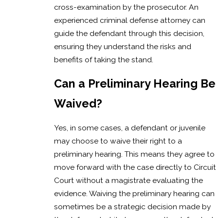
cross-examination by the prosecutor. An
experienced criminal defense attorney can
guide the defendant through this decision,
ensuring they understand the risks and
benefits of taking the stand.
Can a Preliminary Hearing Be
Waived?
Yes, in some cases, a defendant or juvenile
may choose to waive their right to a
preliminary hearing. This means they agree to
move forward with the case directly to Circuit
Court without a magistrate evaluating the
evidence. Waiving the preliminary hearing can
sometimes be a strategic decision made by