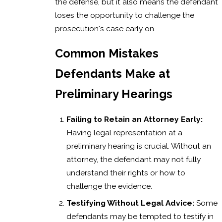
the defense, but it also means the defendant
loses the opportunity to challenge the
prosecution's case early on.
Common Mistakes
Defendants Make at
Preliminary Hearings
Failing to Retain an Attorney Early:
Having legal representation at a
preliminary hearing is crucial. Without an
attorney, the defendant may not fully
understand their rights or how to
challenge the evidence.
Testifying Without Legal Advice:
Some
defendants may be tempted to testify in