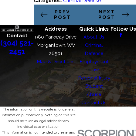
Categories:
Criminal Defense
PREV
NEXT
POST
POST
Address
Quick Links
Follow Us
Contact
980 Parkway Drive
About Us
(304) 521-
Morgantown, WV
Criminal
2451
26501
Defense
Map & Directions
Employment
Law
Personal Injury
Student
Abuse
Contact Us
The information on this website is for general
information purposes only. Nothing on this site
should be taken as legal advice for any
individual case or situation.
This information is not intended to create, and