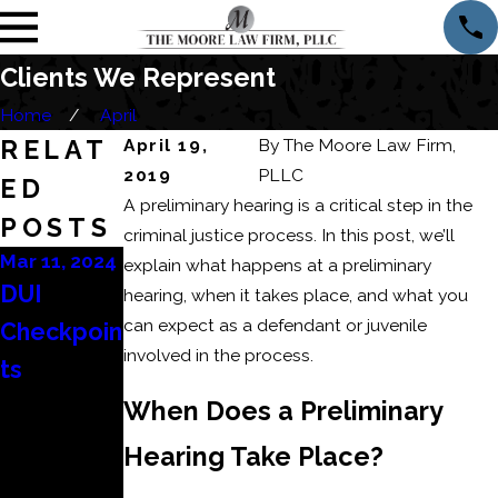
Clients We Represent
Home
April
RELAT
April 19,
By
The Moore Law Firm,
2019
PLLC
ED
A preliminary hearing is a critical step in the
POSTS
criminal justice process. In this post, we’ll
Mar 11, 2024
Mar 6, 2024
Feb 22, 2024
explain what happens at a preliminary
DUI
Conseque
How to
hearing, when it takes place, and what you
can expect as a defendant or juvenile
Checkpoin
nces of a
Beat a
involved in the process.
ts
Domestic
DUI
Battery or
Refusal?
When Does a Preliminary
Domestic
Hearing Take Place?
Assault