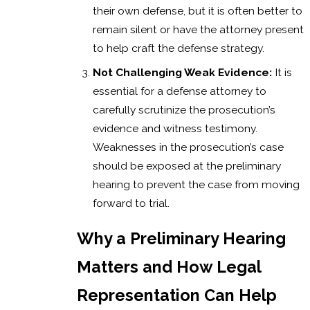
their own defense, but it is often better to
remain silent or have the attorney present
to help craft the defense strategy.
Not Challenging Weak Evidence:
It is
essential for a defense attorney to
carefully scrutinize the prosecution’s
evidence and witness testimony.
Weaknesses in the prosecution’s case
should be exposed at the preliminary
hearing to prevent the case from moving
forward to trial.
Why a Preliminary Hearing
Matters and How Legal
Representation Can Help