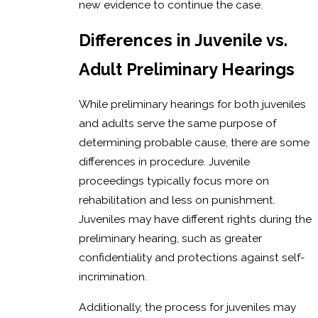
new evidence to continue the case.
Differences in Juvenile vs.
Adult Preliminary Hearings
While preliminary hearings for both juveniles
and adults serve the same purpose of
determining probable cause, there are some
differences in procedure. Juvenile
proceedings typically focus more on
rehabilitation and less on punishment.
Juveniles may have different rights during the
preliminary hearing, such as greater
confidentiality and protections against self-
incrimination.
Additionally, the process for juveniles may