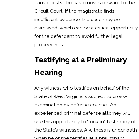
cause exists, the case moves forward to the
Circuit Court. If the magistrate finds
insufficient evidence, the case may be
dismissed, which can be a critical opportunity
for the defendant to avoid further legal
proceedings.
Testifying at a Preliminary
Hearing
Any witness who testifies on behalf of the
State of West Virginia is subject to cross-
examination by defense counsel. An
experienced criminal defense attorney will
use this opportunity to “lock-in” testimony of
the State’s witnesses. A witness is under oath
when he or she testifies at a preliminary