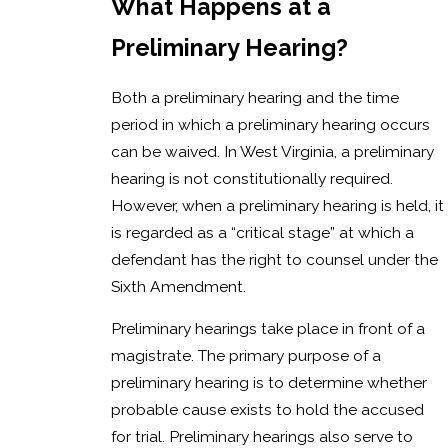
What Happens at a
Preliminary Hearing?
Both a preliminary hearing and the time
period in which a preliminary hearing occurs
can be waived. In West Virginia, a preliminary
hearing is not constitutionally required.
However, when a preliminary hearing is held, it
is regarded as a “critical stage” at which a
defendant has the right to counsel under the
Sixth Amendment.
Preliminary hearings take place in front of a
magistrate. The primary purpose of a
preliminary hearing is to determine whether
probable cause exists to hold the accused
for trial. Preliminary hearings also serve to