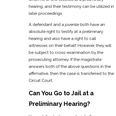
hearing, and their testimony can be utilized in
later proceedings.
A defendant and a juvenile both have an
absolute right to testify at a preliminary
hearing and also have a right to call
witnesses on their behalf. However, they will
be subject to cross-examination by the
prosecuting attorney. If the magistrate
answers both of the above questions in the
affirmative, then the case is transferred to the
Circuit Court.
Can You Go to Jail at a
Preliminary Hearing?