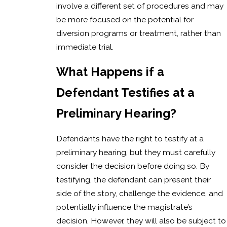
involve a different set of procedures and may
be more focused on the potential for
diversion programs or treatment, rather than
immediate trial.
What Happens if a
Defendant Testifies at a
Preliminary Hearing?
Defendants have the right to testify at a
preliminary hearing, but they must carefully
consider the decision before doing so. By
testifying, the defendant can present their
side of the story, challenge the evidence, and
potentially influence the magistrate’s
decision. However, they will also be subject to