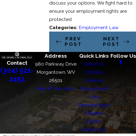
discuss your options. We fight hard to
ensure your employment rights are
protected.
Categories:
Employment Law
PREV
NEXT
POST
POST
Address
Quick Links
Follow Us
Contact
980 Parkway Drive
About Us
(304) 521-
Morgantown, WV
Criminal
2451
26501
Defense
Map & Directions
Employment
Law
Personal Injury
Student
Abuse
Contact Us