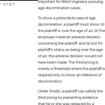
important for West Virginians pursuing
1
/
3
age discrimination cases.
To show a
prima facie
case of age
discrimination, a plaintiff must show: (1)
the plaintiff is over the age of 40; (2) the
employer made an adverse decision
concerning the plaintiff; and (3) but for
plaintiff’s status as being over the age
of 40, the adverse decision would not
have been made. The third prong is
merely a threshold where the plaintiff is
required only to show an inference of
discrimination.
Under
Knotts
, a plaintiff can satisfy the
third prong by presenting evidence
that he or she was replaced by a