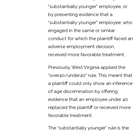
“substantially younger” employee, or
by presenting evidence that a
“substantially younger” employee, who
engaged in the same or similar
conduct for which the plaintiff faced an
adverse employment decision,
received more favorable treatment.
Previously, West Virginia applied the
“over40/under40” rule. This meant that
a plaintiff could only show an inference
of age discrimination by offering
evidence that an employee under 40
replaced the plaintiff or received more
favorable treatment.
The “substantially younger” rule is the