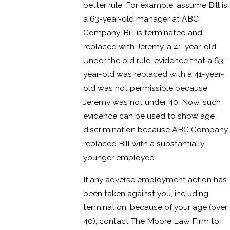
better rule. For example, assume Bill is
a 63-year-old manager at ABC
Company. Bill is terminated and
replaced with Jeremy, a 41-year-old.
Under the old rule, evidence that a 63-
year-old was replaced with a 41-year-
old was not permissible because
Jeremy was not under 40. Now, such
evidence can be used to show age
discrimination because ABC Company
replaced Bill with a substantially
younger employee.
If any adverse employment action has
been taken against you, including
termination, because of your age (over
40), contact The Moore Law Firm to