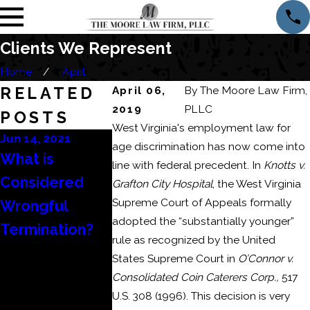
Clients We Represent
Home
April
RELATED
April 06,
By
The Moore Law Firm,
2019
PLLC
POSTS
West Virginia's employment law for
Jun 14, 2021
May 11, 2021
Apr 27, 2021
age discrimination has now come into
What is
The Different
My Employe
line with federal precedent. In
Knotts v.
Considered
Ways to Show
Did Not Pa
Grafton City Hospital
, the West Virginia
Supreme Court of Appeals formally
Wrongful
Actionable
My Final
adopted the “substantially younger”
Termination?
Discrimination
Wages – N
rule as recognized by the United
in an
What?
States Supreme Court in
O’Connor v.
Employment
Consolidated Coin Caterers Corp.,
517
U.S. 308 (1996). This decision is very
Case