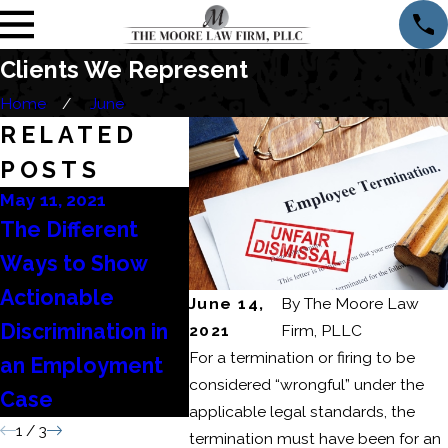
Clients We Represent
Home
June
RELATED
POSTS
May 11, 2021
Apr 27, 2021
Apr 15, 
The Different
My Employer Did
What 
Ways to Show
Not Pay Me My
Emplo
Actionable
Final Wages –
Lawyer
June 14,
By
The Moore Law
Discrimination in
Now What?
Me?
2021
Firm, PLLC
For a termination or firing to be
an Employment
considered “wrongful” under the
Case
applicable legal standards, the
1
/
3
termination must have been for an