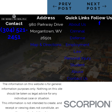
PREV
NEXT
POST
POST
Address
Quick Links
Follow Us
Contact
980 Parkway Drive
About Us
(304) 521-
Morgantown, WV
Criminal
2451
26501
Defense
Map & Directions
Employment
Law
Personal Injury
Student
Abuse
Contact Us
The information on this website is for general
information purposes only. Nothing on this site
should be taken as legal advice for any
individual case or situation.
This information is not intended to create, and
receipt or viewing does not constitute, an