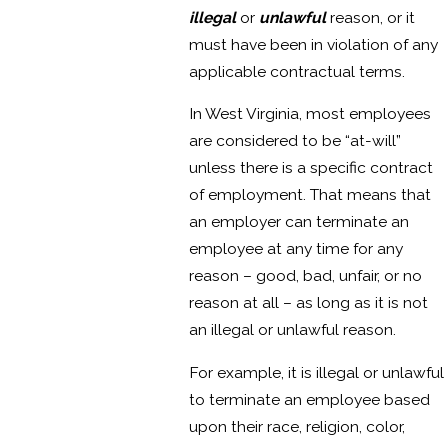
illegal
or
unlawful
reason, or it
must have been in violation of any
applicable contractual terms.
In West Virginia, most employees
are considered to be “at-will”
unless there is a specific contract
of employment. That means that
an employer can terminate an
employee at any time for any
reason – good, bad, unfair, or no
reason at all – as long as it is not
an illegal or unlawful reason.
For example, it is illegal or unlawful
to terminate an employee based
upon their race, religion, color,