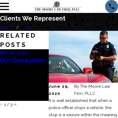
Clients We Represent
Home
June
RELATED
POSTS
Mar 11, 2024
Mar 6, 2024
Feb 22, 
DUI Checkpoints
Consequences of
How to
a Domestic
DUI Re
Battery or
June 29,
By
The Moore Law
Domestic Assault
2020
Firm, PLLC
Conviction
It is well established that when a
1
/
3
police officer stops a vehicle, the
stop is a seizure within the meaning