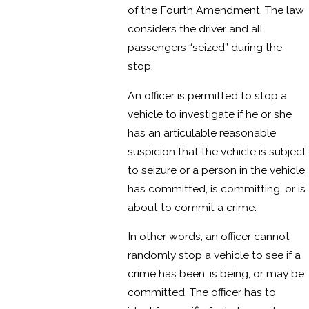
of the Fourth Amendment. The law
considers the driver and all
passengers “seized” during the
stop.
An officer is permitted to stop a
vehicle to investigate if he or she
has an articulable reasonable
suspicion that the vehicle is subject
to seizure or a person in the vehicle
has committed, is committing, or is
about to commit a crime.
In other words, an officer cannot
randomly stop a vehicle to see if a
crime has been, is being, or may be
committed. The officer has to