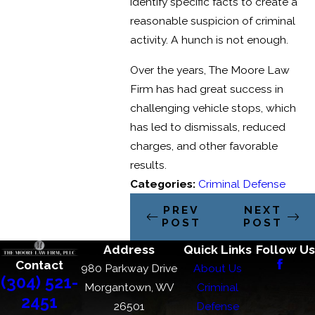
identify specific facts to create a
reasonable suspicion of criminal
activity. A hunch is not enough.
Over the years, The Moore Law
Firm has had great success in
challenging vehicle stops, which
has led to dismissals, reduced
charges, and other favorable
results.
Categories:
Criminal Defense
PREV
NEXT
POST
POST
Address
Quick Links
Follow Us
Contact
980 Parkway Drive
About Us
(304) 521-
Morgantown, WV
Criminal
2451
26501
Defense