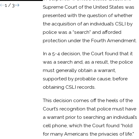
1
/
3
Supreme Court of the United States was
presented with the question of whether
the acquisition of an individual’s CSLI by
police was a “search” and afforded
protection under the Fourth Amendment.
In a 5-4 decision, the Court found that it
was a search and, as a result, the police
must generally obtain a warrant,
supported by probable cause, before
obtaining CSLI records.
This decision comes off the heels of the
Court’s recognition that police must have
a warrant prior to searching an individual’s
cell phone, which the Court found “hold
for many Americans the privacies of life.”