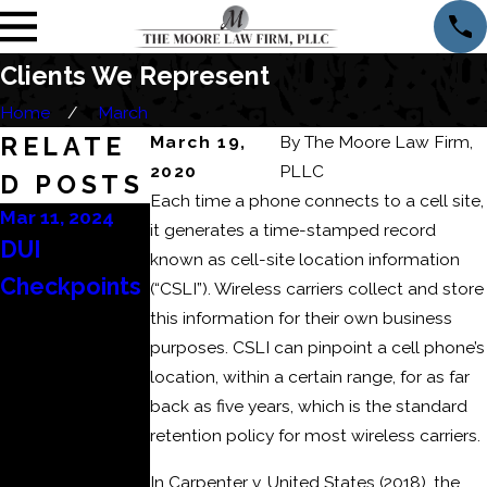
Clients We Represent
Home
March
RELATE
March 19,
By
The Moore Law Firm,
2020
PLLC
D POSTS
Each time a phone connects to a cell site,
Mar 11, 2024
Mar 6, 2024
Feb 22, 2024
it generates a time-stamped record
DUI
Consequenc
How to Beat
known as cell-site location information
Checkpoints
es of a
a DUI
(“CSLI”). Wireless carriers collect and store
this information for their own business
Domestic
Refusal?
purposes. CSLI can pinpoint a cell phone’s
Battery or
location, within a certain range, for as far
Domestic
back as five years, which is the standard
Assault
retention policy for most wireless carriers.
Conviction
In Carpenter v. United States (2018), the