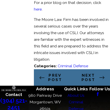
For a prior blog on that decision, click
here
.
The Moore Law Firm has been involved in
several serious cases over the years
involving the use of CSLI. Our attorneys
are familiar with the expert witnesses in
this field and are prepared to address the
intricate issues involved with CSLI in
litigation.
Categories:
Criminal Defense
PREV
NEXT
POST
POST
Address
Quick Links
Follow Us
Contact
980 Parkway Drive
About Us
(304) 521-
Morgantown, WV
Criminal
2451
26501
Defense