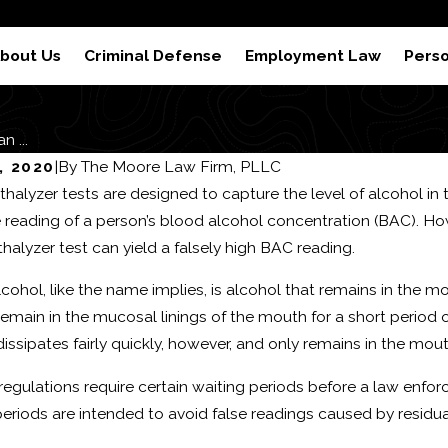
 Results
Reviews
S
bout Us
Criminal Defense
Employment Law
Perso
 ...
, 2020
|
By
The Moore Law Firm, PLLC
thalyzer tests are designed to capture the level of alcohol in 
 reading of a person’s blood alcohol concentration (BAC). Howev
thalyzer test can yield a falsely high BAC reading.
cohol, like the name implies, is alcohol that remains in the m
remain in the mucosal linings of the mouth for a short period 
issipates fairly quickly, however, and only remains in the mout
regulations require certain waiting periods before a law enfor
periods are intended to avoid false readings caused by residua