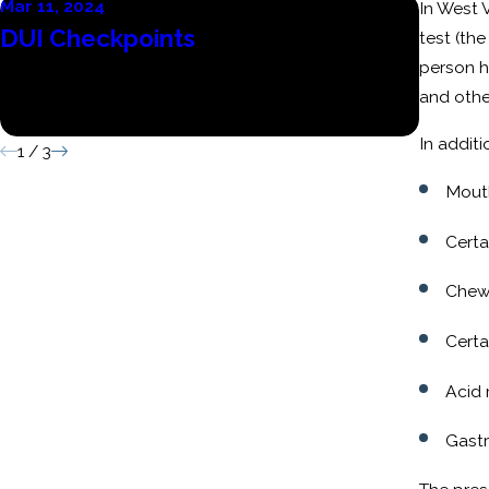
Mar 11, 2024
Mar 6, 
In West 
DUI Checkpoints
Conse
test (the
person h
Batte
and othe
Convi
In addit
1
/
3
Mout
Certa
Chew
Certa
Acid 
Gastr