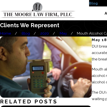
Blog
Case
A
Clients We Represent
Home
Blog
2020
May
Mouth Alcohol Can
May 18
DUI brea
accurate
the brea
Mouth al
alcohol 
alcohol d
The DUI 
waiting 
RELATED POSTS