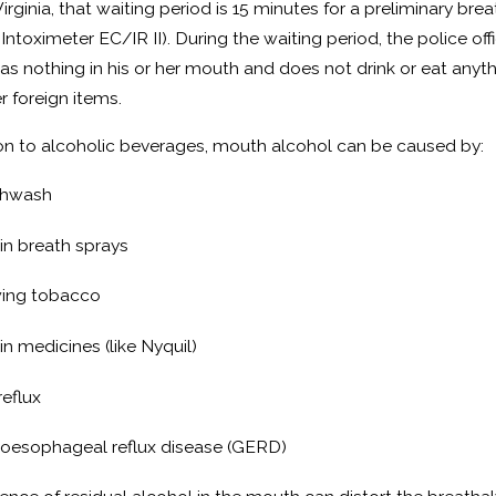
2024
Feb 22, 2024
Virginia, that waiting period is 15 minutes for a preliminary b
quences of a Domestic
How to Beat
 Intoximeter EC/IR II). During the waiting period, the police o
as nothing in his or her mouth and does not drink or eat anyt
ry or Domestic Assault
r foreign items.
ction
ion to alcoholic beverages, mouth alcohol can be caused by:
hwash
in breath sprays
ing tobacco
in medicines (like Nyquil)
reflux
oesophageal reflux disease (GERD)