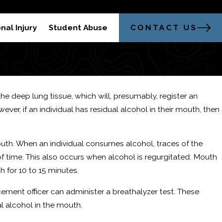
304-521-2451
trong Legal Advocacy in Morgantown
CONTACT US
nal Injury
Student Abuse
the deep lung tissue, which will, presumably, register an
er, if an individual has residual alcohol in their mouth, then
outh. When an individual consumes alcohol, traces of the
of time. This also occurs when alcohol is regurgitated. Mouth
h for 10 to 15 minutes.
cement officer can administer a breathalyzer test. These
l alcohol in the mouth.