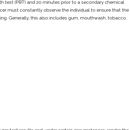
reath test (PBT) and 20 minutes prior to a secondary chemical
 a DUI Refusal?
fficer must constantly observe the individual to ensure that the
hing. Generally, this also includes gum, mouthwash, tobacco,