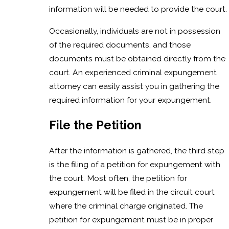
information will be needed to provide the court.
Occasionally, individuals are not in possession
of the required documents, and those
documents must be obtained directly from the
court. An experienced criminal expungement
attorney can easily assist you in gathering the
required information for your expungement.
File the Petition
After the information is gathered, the third step
is the filing of a petition for expungement with
the court. Most often, the petition for
expungement will be filed in the circuit court
where the criminal charge originated. The
petition for expungement must be in proper