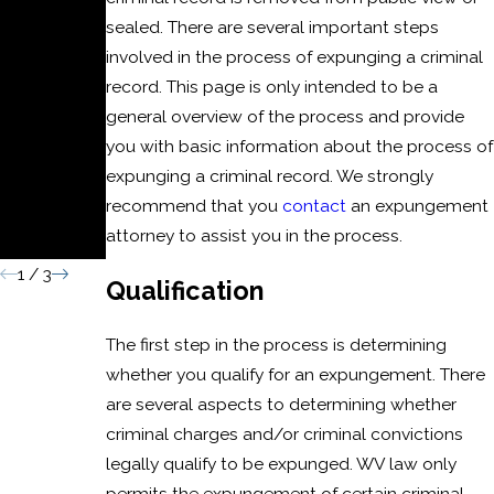
c
sealed. There are several important steps
Battery
involved in the process of expunging a criminal
or
record. This page is only intended to be a
general overview of the process and provide
Domesti
you with basic information about the process of
c Assault
expunging a criminal record. We strongly
Convicti
recommend that you
contact
an expungement
attorney to assist you in the process.
on
1
/
3
Qualification
The first step in the process is determining
whether you qualify for an expungement. There
are several aspects to determining whether
criminal charges and/or criminal convictions
legally qualify to be expunged. WV law only
permits the expungement of certain criminal