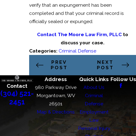
verify that an expungement has been
completed and that your criminal record is
officially sealed or expunged.
Contact The Moore Law Firm, PLLC
to
discuss your case.
Categories:
Criminal Defense
PREV
NEXT
POST
POST
Address
Quick Links
Follow Us
Contact
980 Parkway Drive
About Us
(304) 521-
Morgantown, WV
Criminal
2451
26501
Defense
Map & Directions
Employment
Law
Personal Injury