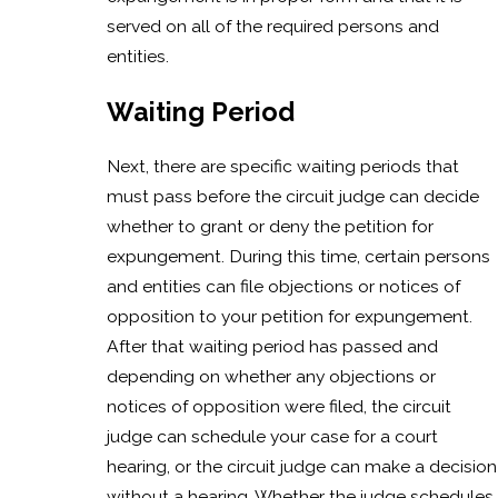
served on all of the required persons and
entities.
Waiting Period
Next, there are specific waiting periods that
must pass before the circuit judge can decide
whether to grant or deny the petition for
expungement. During this time, certain persons
and entities can file objections or notices of
opposition to your petition for expungement.
After that waiting period has passed and
depending on whether any objections or
notices of opposition were filed, the circuit
judge can schedule your case for a court
hearing, or the circuit judge can make a decision
without a hearing. Whether the judge schedules