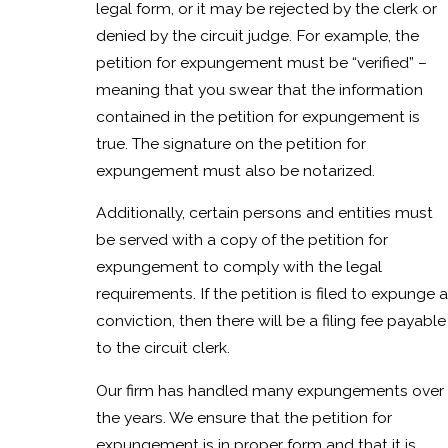
legal form, or it may be rejected by the clerk or
denied by the circuit judge. For example, the
petition for expungement must be “verified” –
meaning that you swear that the information
contained in the petition for expungement is
true. The signature on the petition for
expungement must also be notarized.
Additionally, certain persons and entities must
be served with a copy of the petition for
expungement to comply with the legal
requirements. If the petition is filed to expunge a
conviction, then there will be a filing fee payable
to the circuit clerk.
Our firm has handled many expungements over
the years. We ensure that the petition for
expungement is in proper form and that it is