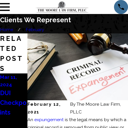
Clients We Represent
Home
February
RELA
TED
POST
S
Mar 11,
Mar 6,
Feb 22,
2024
2024
2024
DUI
Consequ
How to
Checkpo
ences of
Beat a
February 12,
By
The Moore Law Firm,
ints
a
DUI
2021
PLLC
An
expungement
is the legal means by which a
Domesti
Refusal?
criminal record is removed from public view or