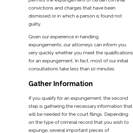
convictions and charges that have been
dismissed or in which a person is found not
guilty.
Given our experience in handling
expungements, our attorneys can inform you
very quickly whether you meet the qualifications
for an expungement. In fact, most of our initial
consultations take less than 10 minutes.
Gather Information
If you qualify for an expungement, the second
step is gathering the necessary information that
will be needed for the court filings. Depending
on the type of criminal record that you wish to
expunge, several important pieces of