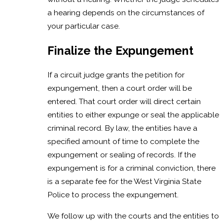
a hearing depends on the circumstances of
your particular case.
Finalize the Expungement
If a circuit judge grants the petition for
expungement, then a court order will be
entered. That court order will direct certain
entities to either expunge or seal the applicable
criminal record. By law, the entities have a
specified amount of time to complete the
expungement or sealing of records. If the
expungement is for a criminal conviction, there
is a separate fee for the West Virginia State
Police to process the expungement.
We follow up with the courts and the entities to