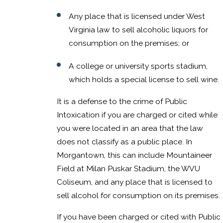
Any place that is licensed under West
Virginia law to sell alcoholic liquors for
consumption on the premises; or
A college or university sports stadium,
which holds a special license to sell wine.
It is a defense to the crime of Public
Intoxication if you are charged or cited while
you were located in an area that the law
does not classify as a public place. In
Morgantown, this can include Mountaineer
Field at Milan Puskar Stadium, the WVU
Coliseum, and any place that is licensed to
sell alcohol for consumption on its premises.
If you have been charged or cited with Public