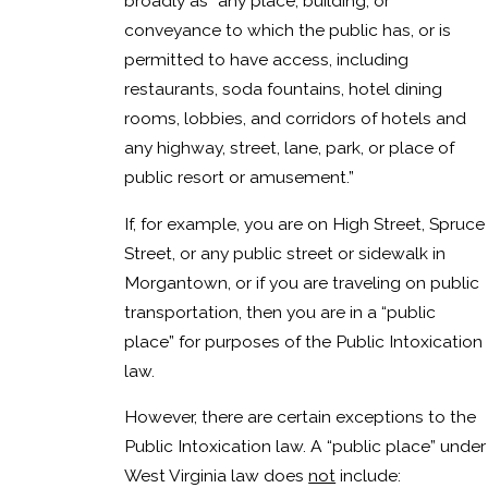
broadly as “any place, building, or
conveyance to which the public has, or is
permitted to have access, including
restaurants, soda fountains, hotel dining
rooms, lobbies, and corridors of hotels and
any highway, street, lane, park, or place of
public resort or amusement.”
If, for example, you are on High Street, Spruce
Street, or any public street or sidewalk in
Morgantown, or if you are traveling on public
transportation, then you are in a “public
place” for purposes of the Public Intoxication
law.
However, there are certain exceptions to the
Public Intoxication law. A “public place” under
West Virginia law does
not
include: