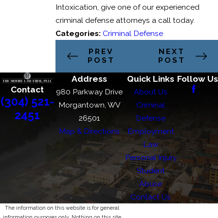
Intoxication, give one of our experienced
criminal defense attorneys a call today.
Categories:
Criminal Defense
PREV
NEXT
POST
POST
Address
Quick Links
Follow Us
Contact
980 Parkway Drive
About Us
(304) 521-
Morgantown, WV
Criminal
2451
26501
Defense
Map & Directions
Employment
Law
Personal Injury
Student
Abuse
Contact Us
The information on this website is for general
information purposes only. Nothing on this site