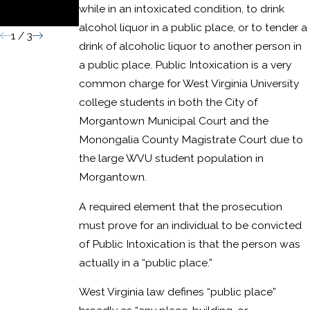
while in an intoxicated condition, to drink
Conviction
alcohol liquor in a public place, or to tender a
1
/
3
drink of alcoholic liquor to another person in
a public place. Public Intoxication is a very
common charge for West Virginia University
college students in both the City of
Morgantown Municipal Court and the
Monongalia County Magistrate Court due to
the large WVU student population in
Morgantown.
A required element that the prosecution
must prove for an individual to be convicted
of Public Intoxication is that the person was
actually in a “public place.”
West Virginia law defines “public place”