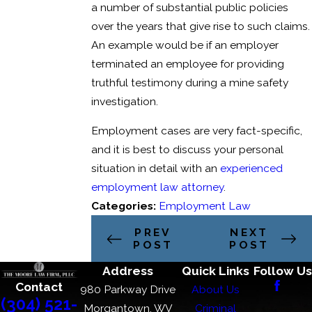
a number of substantial public policies
over the years that give rise to such claims.
An example would be if an employer
terminated an employee for providing
truthful testimony during a mine safety
investigation.
Employment cases are very fact-specific,
and it is best to discuss your personal
situation in detail with an
experienced
employment law attorney
.
Categories:
Employment Law
PREV
NEXT
POST
POST
Address
Quick Links
Follow Us
Contact
980 Parkway Drive
About Us
(304) 521-
Morgantown, WV
Criminal