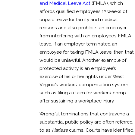
and Medical Leave Act
(FMLA), which
affords qualified employees 12 weeks of
unpaid leave for family and medical
reasons and also prohibits an employer
from interfering with an employee’s FMLA
leave. If an employer terminated an
employee for taking FMLA leave, then that
would be unlawful. Another example of
protected activity is an employee’s
exercise of his or her rights under West
Virginia’s workers’ compensation system,
such as filing a claim for workers’ comp
after sustaining a workplace injury.
Wrongful terminations that contravene a
substantial public policy are often referred
to as
Harless
claims. Courts have identified