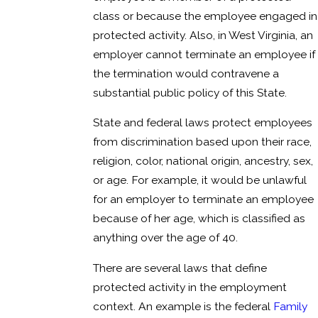
class or because the employee engaged in
protected activity. Also, in West Virginia, an
employer cannot terminate an employee if
the termination would contravene a
substantial public policy of this State.
State and federal laws protect employees
from discrimination based upon their race,
religion, color, national origin, ancestry, sex,
or age. For example, it would be unlawful
for an employer to terminate an employee
because of her age, which is classified as
anything over the age of 40.
There are several laws that define
protected activity in the employment
context. An example is the federal
Family