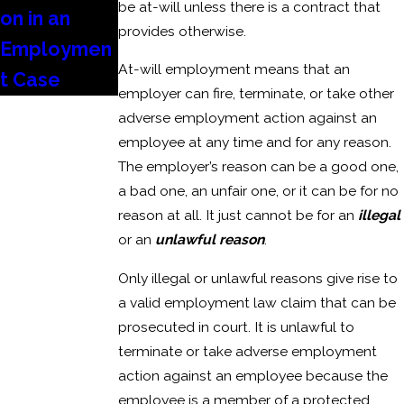
be at-will unless there is a contract that
on in an
provides otherwise.
Employmen
At-will employment means that an
t Case
employer can fire, terminate, or take other
adverse employment action against an
employee at any time and for any reason.
The employer’s reason can be a good one,
a bad one, an unfair one, or it can be for no
reason at all. It just cannot be for an
illegal
or an
unlawful reason
.
Only illegal or unlawful reasons give rise to
a valid employment law claim that can be
prosecuted in court. It is unlawful to
terminate or take adverse employment
action against an employee because the
employee is a member of a protected