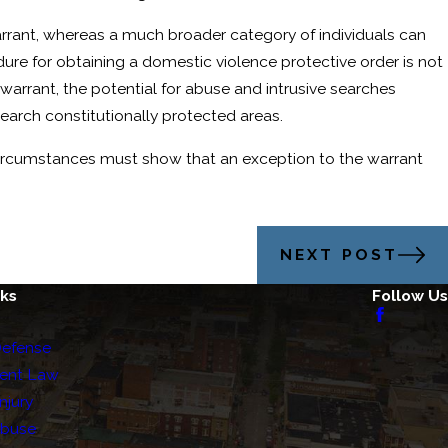
warrant, whereas a much broader category of individuals can
ure for obtaining a domestic violence protective order is not
arrant, the potential for abuse and intrusive searches
arch constitutionally protected areas.
 circumstances must show that an exception to the warrant
NEXT POST
nks
Follow Us
Defense
ent Law
njury
Abuse