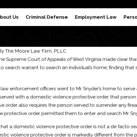
 Results
Reviews
S
bout Us
Criminal Defense
Employment Law
Perso
By
The Moore Law Firm, PLLC
 the Supreme Court of Appeals of West Virginia made clear that
to search warrant to search an individual’s home, finding th
, law enforcement officers went to Mr. Snyder’s home to serv
 served with a domestic violence protective order, that person
ve order also requires the person served to surrender any firea
 protective order permitted them to enter and search Mr. Sny
Feb 22, 2024
hat a domestic violence protective order is not a de facto se
es of a Domestic
How to Beat a DUI Refu
tic violence protective order is markedly different from the p