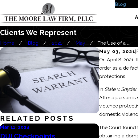
Blog
Case
A
Clients We Represent
Home
Blog
2021
May
The Use of a ...
May 03, 2021
|
On April 8, 2021,
order as a de fac
protections.
In
State v. Snyder
After a person is
violence protecti
domestic violence
RELATED POSTS
Mar 11, 2024
Mar 6, 2024
The Court found t
DUI Checkpoints
Consequenc
obtaining a domes