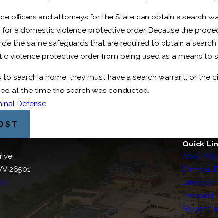
Domestic Assault
ice officers and attorneys for the State can obtain a search 
t for a domestic violence protective order. Because the proced
de the same safeguards that are required to obtain a search w
ic violence protective order from being used as a means to se
ers to search a home, they must have a search warrant, or the
ted at the time the search was conducted.
minal Defense
POST
Quick Li
rive
About Us
WV 26501
Criminal 
ns
Employm
Personal I
Student 