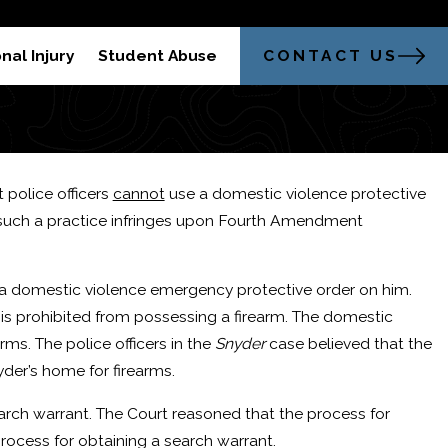
304-521-2451
trong Legal Advocacy in Morgantown
CONTACT US
nal Injury
Student Abuse
 police officers
cannot
use a domestic violence protective
at such a practice infringes upon Fourth Amendment
e a domestic violence emergency protective order on him.
 is prohibited from possessing a firearm. The domestic
rms. The police officers in the
Snyder
case believed that the
der’s home for firearms.
arch warrant. The Court reasoned that the process for
sal?
rocess for obtaining a search warrant.