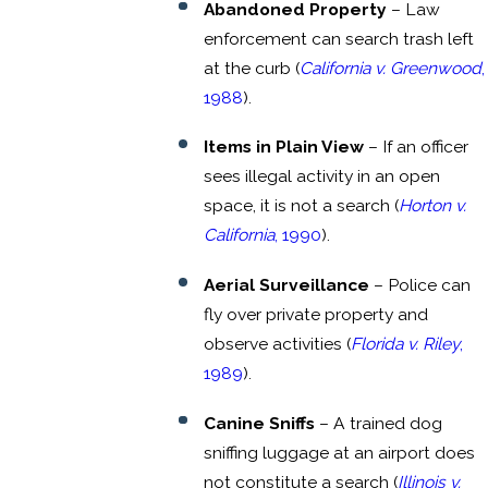
Abandoned Property
– Law
enforcement can search trash left
at the curb (
California v. Greenwood
,
1988
).
Items in Plain View
– If an officer
sees illegal activity in an open
space, it is not a search (
Horton v.
California
, 1990
).
Aerial Surveillance
– Police can
fly over private property and
observe activities (
Florida v. Riley
,
1989
).
Canine Sniffs
– A trained dog
sniffing luggage at an airport does
not constitute a search (
Illinois v.