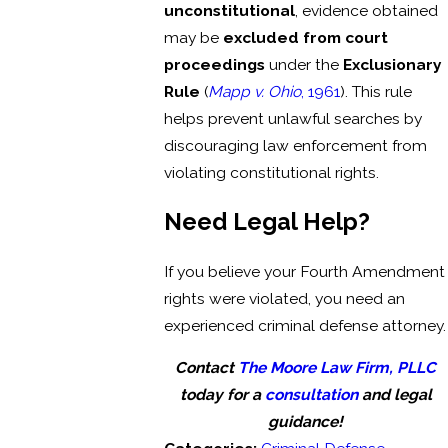
unconstitutional
, evidence obtained
may be
excluded from court
proceedings
under the
Exclusionary
Rule
(
Mapp v. Ohio
, 1961
). This rule
helps prevent unlawful searches by
discouraging law enforcement from
violating constitutional rights.
Need Legal Help?
If you believe your Fourth Amendment
rights were violated, you need an
experienced criminal defense attorney.
Contact
The Moore Law Firm, PLLC
today for a
consultation
and legal
guidance!