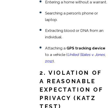
Entering a home without a warrant.
Searching a person’s phone or
laptop.
Extracting blood or DNA from an
individual.
Attaching a
GPS tracking device
to a vehicle (
United States v. Jones
,
2012
).
2. VIOLATION OF
A REASONABLE
EXPECTATION OF
PRIVACY (KATZ
TEST)