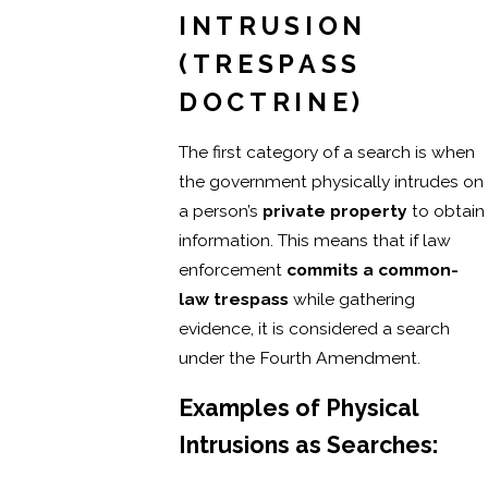
INTRUSION
(TRESPASS
DOCTRINE)
The first category of a search is when
the government physically intrudes on
a person’s
private property
to obtain
information. This means that if law
enforcement
commits a common-
law trespass
while gathering
evidence, it is considered a search
under the Fourth Amendment.
Examples of Physical
Intrusions as Searches: