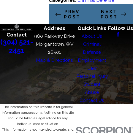
Categories:
Criminal Defense
PREV
NEXT
POST
POST
Address
Quick Links
Follow Us
Contact
980 Parkway Drive
About Us
(304) 521-
Morgantown, WV
Criminal
2451
26501
Defense
Map & Directions
Employment
Law
Personal Injury
Student
Abuse
Contact Us
The information on this website is for general
information purposes only. Nothing on this site
should be taken as legal advice for any
individual case or situation.
This information is not intended to create, and