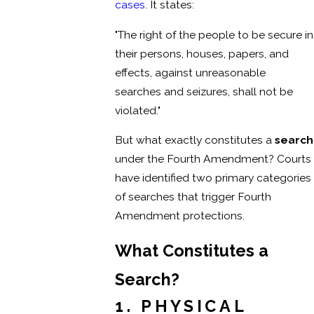
cases
. It states:
"The right of the people to be secure in
their persons, houses, papers, and
effects, against unreasonable
searches and seizures, shall not be
violated."
But what exactly constitutes a
search
under the Fourth Amendment? Courts
have identified two primary categories
of searches that trigger Fourth
Amendment protections.
What Constitutes a
Search?
1. PHYSICAL