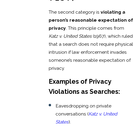
The second category is
violating a
person’s reasonable expectation of
privacy
. This principle comes from
Katz v. United States
(1967), which ruled
that a search does not require physical
intrusion if law enforcement invades
someone’s reasonable expectation of
privacy.
Examples of Privacy
Violations as Searches:
Eavesdropping on private
conversations (
Katz v. United
States
).