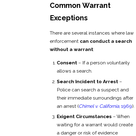
Common Warrant
Exceptions
There are several instances where law
enforcement
can conduct a search
without a warrant
:
Consent
– If a person voluntarily
allows a search.
Search Incident to Arrest
–
Police can search a suspect and
their immediate surroundings after
an arrest (
Chimel v. California
, 1969
).
Exigent Circumstances
– When
waiting for a warrant would create
a danger or risk of evidence