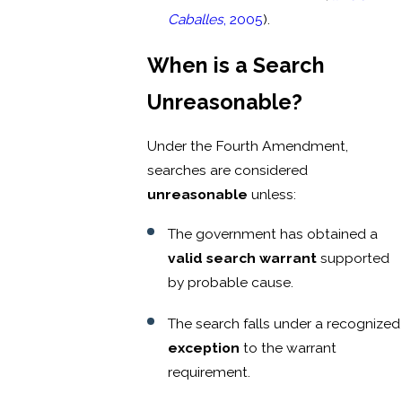
Caballes
, 2005
).
When is a Search
Unreasonable?
Under the Fourth Amendment,
searches are considered
unreasonable
unless:
The government has obtained a
valid search warrant
supported
by probable cause.
The search falls under a recognized
exception
to the warrant
requirement.