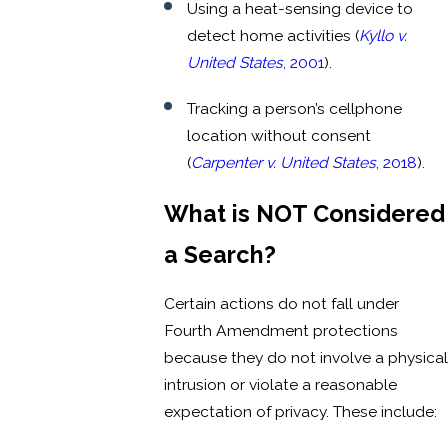
Using a heat-sensing device to
detect home activities (
Kyllo v.
United States
, 2001
).
Tracking a person’s cellphone
location without consent
(
Carpenter v. United States
, 2018
).
What is NOT Considered
a Search?
Certain actions do not fall under
Fourth Amendment protections
because they do not involve a physical
intrusion or violate a reasonable
expectation of privacy. These include: