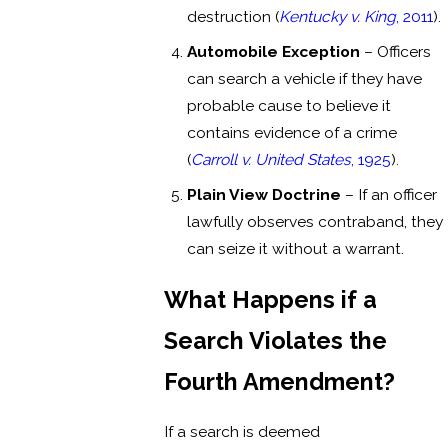
destruction (
Kentucky v. King
, 2011
).
Automobile Exception
– Officers
can search a vehicle if they have
probable cause to believe it
contains evidence of a crime
(
Carroll v. United States
, 1925
).
Plain View Doctrine
– If an officer
lawfully observes contraband, they
can seize it without a warrant.
What Happens if a
Search Violates the
Fourth Amendment?
If a search is deemed