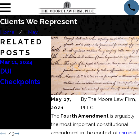
Clients We Represent
Home
May
RELATED
POSTS
Mar 11, 2024
Mar 6, 2024
Feb 22, 2024
DUI
Consequences
How to Bea
Checkpoints
of a Domestic
DUI Refusa
Battery or
May 17,
By
The Moore Law Firm,
Domestic
2021
PLLC
Assault
The
Fourth Amendment
is arguably
Conviction
the most important constitutional
amendment in the context of
criminal
1
/
3