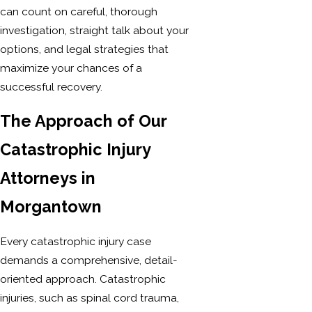
can count on careful, thorough
investigation, straight talk about your
options, and legal strategies that
maximize your chances of a
successful recovery.
The Approach of Our
Catastrophic Injury
Attorneys in
Morgantown
Every catastrophic injury case
demands a comprehensive, detail-
oriented approach. Catastrophic
injuries, such as spinal cord trauma,