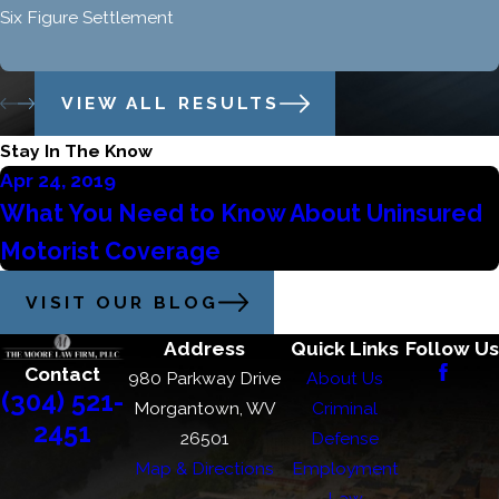
Six Figure Settlement
VIEW ALL RESULTS
Stay In The Know
Apr 24, 2019
What You Need to Know About Uninsured
Motorist Coverage
VISIT OUR BLOG
Address
Quick Links
Follow Us
Contact
980 Parkway Drive
About Us
(304) 521-
Morgantown, WV
Criminal
2451
26501
Defense
Map & Directions
Employment
Law