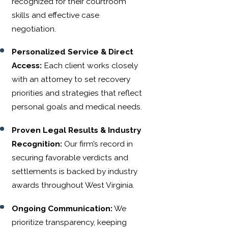
recognized for their courtroom
skills and effective case
negotiation.
Personalized Service & Direct
Access:
Each client works closely
with an attorney to set recovery
priorities and strategies that reflect
personal goals and medical needs.
Proven Legal Results & Industry
Recognition:
Our firm’s record in
securing favorable verdicts and
settlements is backed by industry
awards throughout West Virginia.
Ongoing Communication:
We
prioritize transparency, keeping