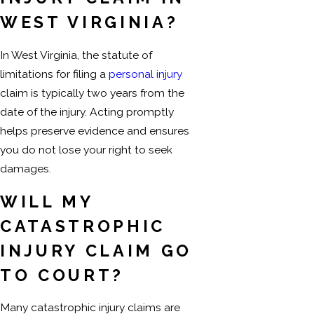
WEST VIRGINIA?
In West Virginia, the statute of
limitations for filing a
personal injury
claim is typically two years from the
date of the injury. Acting promptly
helps preserve evidence and ensures
you do not lose your right to seek
damages.
WILL MY
CATASTROPHIC
INJURY CLAIM GO
TO COURT?
Many catastrophic injury claims are