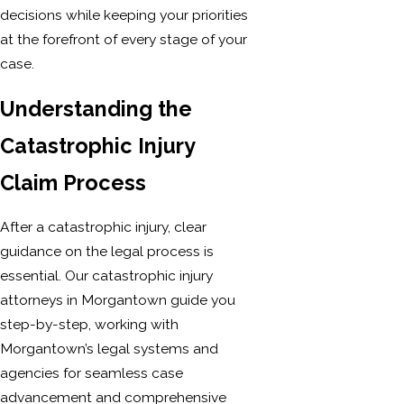
decisions while keeping your priorities
at the forefront of every stage of your
case.
Understanding the
Catastrophic Injury
Claim Process
After a catastrophic injury, clear
guidance on the legal process is
essential. Our catastrophic injury
attorneys in Morgantown guide you
step-by-step, working with
Morgantown’s legal systems and
agencies for seamless case
advancement and comprehensive