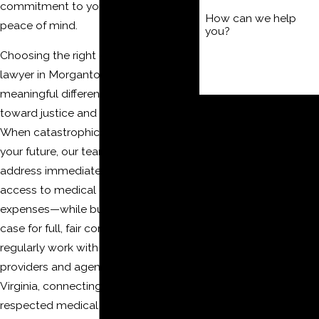
commitment to your recovery and
How can we help
peace of mind.
you?
Choosing the right catastrophic injury
lawyer in Morgantown makes a
meaningful difference in your journey
By submitting, you agree to
toward justice and financial security.
receive text messages from
When catastrophic injuries disrupt
The Moore Law Firm, PLLC
your future, our team helps you
at the number provided,
address immediate concerns—like
including those related to
access to medical care and interim
your inquiry, follow-ups,
expenses—while building a strong
and review requests, via
case for full, fair compensation. We
automated technology.
regularly work with local healthcare
Consent is not a condition of
providers and agencies in West
purchase. Msg & data rates
Virginia, connecting clients to
may apply. Msg frequency
respected medical professionals and
may vary. Reply STOP to