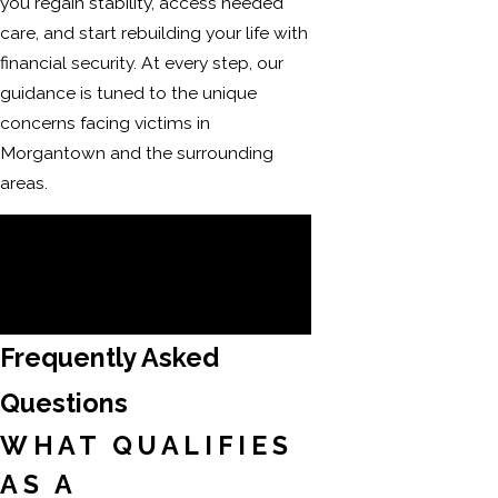
you regain stability, access needed
care, and start rebuilding your life with
financial security. At every step, our
guidance is tuned to the unique
concerns facing victims in
Morgantown and the surrounding
areas.
Call
(304) 521-2451
to connect with
a compassionate legal team
committed to standing by your
side throughout the process.
Frequently Asked
Questions
WHAT QUALIFIES
AS A