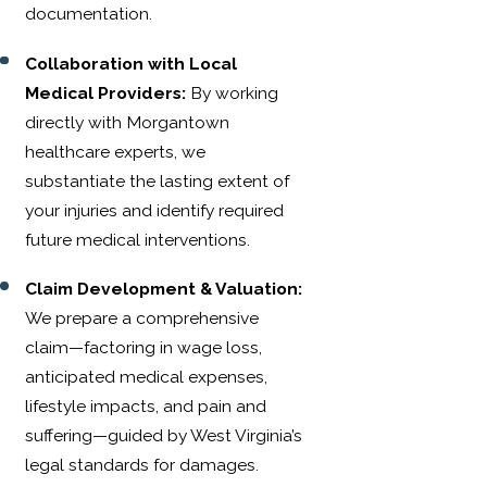
documentation.
Collaboration with Local
Medical Providers:
By working
directly with Morgantown
healthcare experts, we
substantiate the lasting extent of
your injuries and identify required
future medical interventions.
Claim Development & Valuation:
We prepare a comprehensive
claim—factoring in wage loss,
anticipated medical expenses,
lifestyle impacts, and pain and
suffering—guided by West Virginia’s
legal standards for damages.