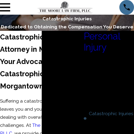
Catastrophic Injuries
Dedicated to Obtaining the Compensation You Deserve
Personal
Catastrophic Injury
Injury
Attorney in Morgantown
Insurance Bad Faith
Your Advocate After
Motor Vehicle
Catastrophic Injuries in
Accidents
Motorcycle Accidents
Morgantown
Product Liability
Truck Accidents
Suffering a catastrophic injury often
Wrongful Death
leaves you and your loved ones
Catastrophic Injuries
dealing with overwhelming
Brain Injuries
challenges. At
The Moore Law Firm,
Burn Injuries
PLLC
, we provide dedicated, local