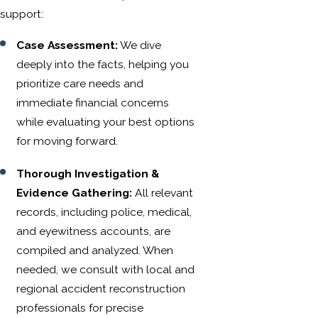
support:
Case Assessment:
We dive
deeply into the facts, helping you
prioritize care needs and
immediate financial concerns
while evaluating your best options
for moving forward.
Thorough Investigation &
Evidence Gathering:
All relevant
records, including police, medical,
and eyewitness accounts, are
compiled and analyzed. When
needed, we consult with local and
regional accident reconstruction
professionals for precise