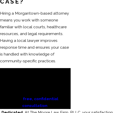
CASE?
Hiring a Morgantown-based attorney
means you work with someone
familiar with local courts, healthcare
resources, and legal requirements.
Having a local lawyer improves
response time and ensures your case
is handled with knowledge of
community-specific practices.
If you or a loved one are dealing
with the aftermath of a
catastrophic injury, reach out to
The Moore Law Firm, PLLC today
for a
free, confidential
consultation
.
Dedicated
At The Moore Law Firm, PLLC, your satisfaction