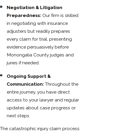
Negotiation & Litigation
Preparedness:
Our firm is skilled
in negotiating with insurance
adjusters but readily prepares
every claim for trial, presenting
evidence persuasively before
Monongalia County judges and
juries if needed.
Ongoing Support &
Communication:
Throughout the
entire journey, you have direct
access to your lawyer and regular
updates about case progress or
next steps.
The catastrophic injury claim process