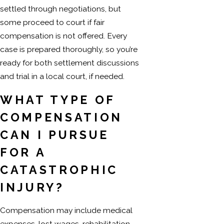
settled through negotiations, but
some proceed to court if fair
compensation is not offered. Every
case is prepared thoroughly, so you’re
ready for both settlement discussions
and trial in a local court, if needed.
WHAT TYPE OF
COMPENSATION
CAN I PURSUE
FOR A
CATASTROPHIC
INJURY?
Compensation may include medical
expenses, lost wages, rehabilitation