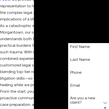
Bus Accidents
representation to help you navigate
Uber & Lyft Accidents
the complex legal and financial
Bicycle Accidents
implications of a life-changing injury.
Pedestrian Accidents
As a catastrophic injury attorney in
Contact Us
Morgantown, our seasoned team
Today!
understands both the emotional and
practical burdens families face after
First Name
such trauma. With nearly 60 years of
combined experience, we deliver
Last Name
customized legal strategies—
blending top-tier negotiation and
Phone
litigation skills—so you can focus on
healing while we protect your rights.
Email
From the start, you benefit from
proactive communication, thorough
Are you a new
client?
case preparation, and our full