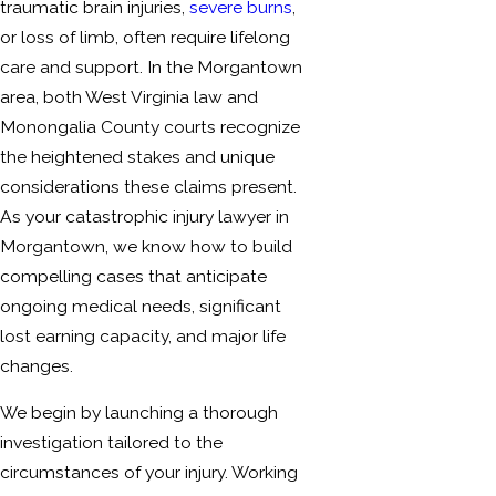
traumatic brain injuries,
severe burns
,
or loss of limb, often require lifelong
care and support. In the Morgantown
area, both West Virginia law and
Monongalia County courts recognize
the heightened stakes and unique
considerations these claims present.
As your catastrophic injury lawyer in
Morgantown, we know how to build
compelling cases that anticipate
ongoing medical needs, significant
lost earning capacity, and major life
changes.
We begin by launching a thorough
investigation tailored to the
circumstances of your injury. Working