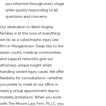
you informed through every stage
while quickly responding to all
questions and concerns.
Our dedication to West Virginia
families is at the core of everything
we do as a catastrophic injury law
firm in Morgantown. Deep ties to the
area’s courts, medical communities,
and support networks give our
attorneys unique insight when
handling severe injury cases. We offer
flexibility for consultations—whether
you prefer to meet at our office or
need a virtual appointment due to
mobility limitations. When you work
with The Moore Law Firm, PLLC, you