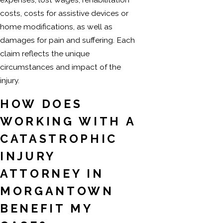
costs, costs for assistive devices or
home modifications, as well as
damages for pain and suffering. Each
claim reflects the unique
circumstances and impact of the
injury.
HOW DOES
WORKING WITH A
CATASTROPHIC
INJURY
ATTORNEY IN
MORGANTOWN
BENEFIT MY