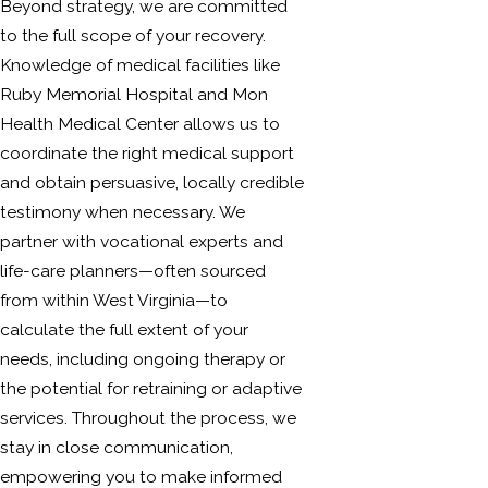
Beyond strategy, we are committed
to the full scope of your recovery.
Knowledge of medical facilities like
Ruby Memorial Hospital and Mon
Health Medical Center allows us to
coordinate the right medical support
and obtain persuasive, locally credible
testimony when necessary. We
partner with vocational experts and
life-care planners—often sourced
from within West Virginia—to
calculate the full extent of your
needs, including ongoing therapy or
the potential for retraining or adaptive
services. Throughout the process, we
stay in close communication,
empowering you to make informed