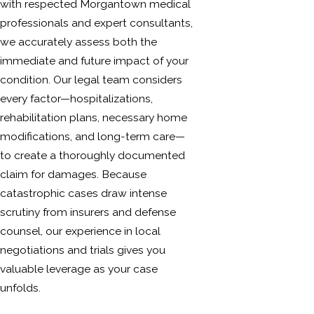
with respected Morgantown medical
professionals and expert consultants,
we accurately assess both the
immediate and future impact of your
condition. Our legal team considers
every factor—hospitalizations,
rehabilitation plans, necessary home
modifications, and long-term care—
to create a thoroughly documented
claim for damages. Because
catastrophic cases draw intense
scrutiny from insurers and defense
counsel, our experience in local
negotiations and trials gives you
valuable leverage as your case
unfolds.