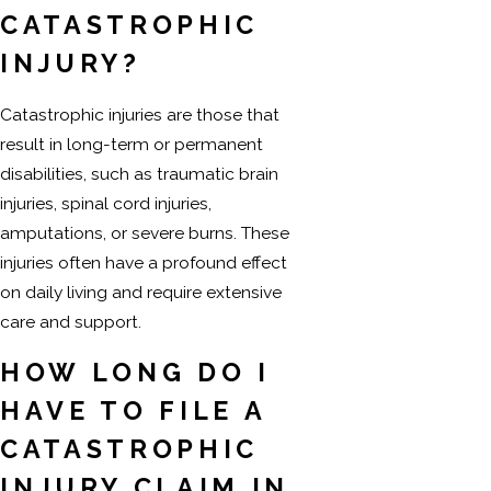
CATASTROPHIC
INJURY?
Catastrophic injuries are those that
result in long-term or permanent
disabilities, such as traumatic brain
injuries, spinal cord injuries,
amputations, or severe burns. These
injuries often have a profound effect
on daily living and require extensive
care and support.
HOW LONG DO I
HAVE TO FILE A
CATASTROPHIC
INJURY CLAIM IN