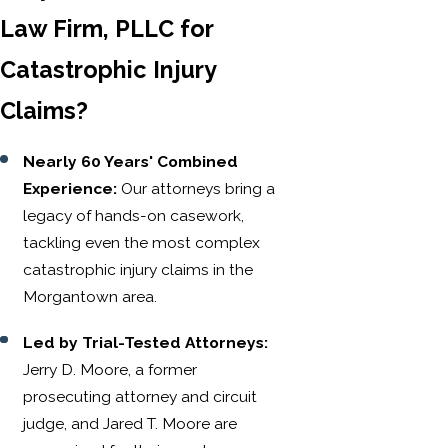
Law Firm, PLLC for
Catastrophic Injury
Claims?
Nearly 60 Years' Combined
Experience:
Our attorneys bring a
legacy of hands-on casework,
tackling even the most complex
catastrophic injury claims in the
Morgantown area.
Led by Trial-Tested Attorneys:
Jerry D. Moore, a former
prosecuting attorney and circuit
judge, and Jared T. Moore are