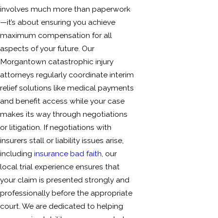
involves much more than paperwork
—it’s about ensuring you achieve
maximum compensation for all
aspects of your future. Our
Morgantown catastrophic injury
attorneys regularly coordinate interim
relief solutions like medical payments
and benefit access while your case
makes its way through negotiations
or litigation. If negotiations with
insurers stall or liability issues arise,
including
insurance bad faith
, our
local trial experience ensures that
your claim is presented strongly and
professionally before the appropriate
court. We are dedicated to helping