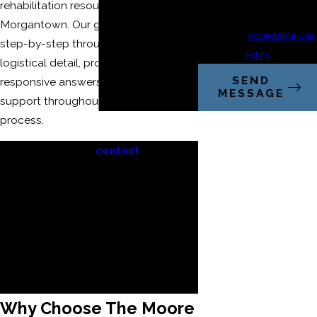
rehabilitation resources around
cancel or HELP for
Morgantown. Our goal is to guide you
assistance.
Acceptable Use
step-by-step through every legal and
Policy
logistical detail, providing clarity,
SEND
responsive answers, and genuine
MESSAGE
support throughout your entire case
process.
When you
contact
our
catastrophic injury attorneys in
Morgantown or call
(304) 521-2451
,
you relieve yourself of
overwhelming legal and insurance
burdens—we handle the details
while you concentrate on
recovery.
Why Choose The Moore