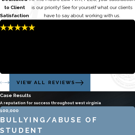
to Client
is our priority! See for yourself what our clients
Satisfaction
have to say about working with us.
"You can’t go wrong hiring Jared!!"
Despite an impossible prosecutor, as well as missing/lost
evidence, Mr. Moore aggressively and diligently sorted it all
out
Stacey and Steven
VIEW ALL REVIEWS
Case Results
A reputation for success throughout west virginia
100,000
BULLYING/ABUSE OF
STUDENT