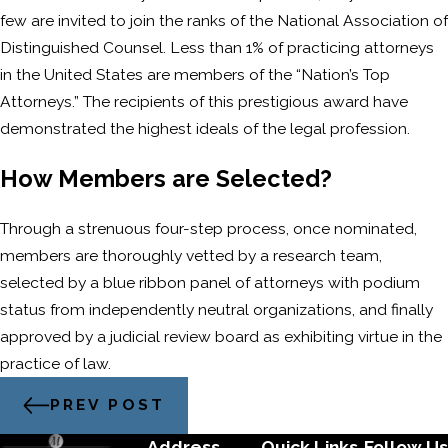
few are invited to join the ranks of the National Association of
Distinguished Counsel. Less than 1% of practicing attorneys
in the United States are members of the “Nation’s Top
Attorneys.” The recipients of this prestigious award have
demonstrated the highest ideals of the legal profession.
How Members are Selected?
Through a strenuous four-step process, once nominated,
members are thoroughly vetted by a research team,
selected by a blue ribbon panel of attorneys with podium
status from independently neutral organizations, and finally
approved by a judicial review board as exhibiting virtue in the
practice of law.
PREV POST
Address
Quick Links
Follow Us