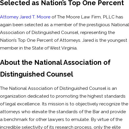
Selected as Nation’s Top One Percent
Attorney Jared T. Moore
of The Moore Law Firm, PLLC has
again been selected as a member of the prestigious National
Association of Distinguished Counsel, representing the
Nation’s Top One Percent of Attorneys. Jared is the youngest
member in the State of West Virginia.
About the National Association of
Distinguished Counsel
The National Association of Distinguished Counsel is an
organization dedicated to promoting the highest standards
of legal excellence. Its mission is to objectively recognize the
attorneys who elevate the standards of the Bar and provide
a benchmark for other lawyers to emulate. By virtue of the
incredible selectivity of its research process, only the elite