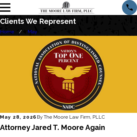
Clients We Represent
Home
May
May 28, 2026
By
The Moore Law Firm, PLLC
Attorney Jared T. Moore Again