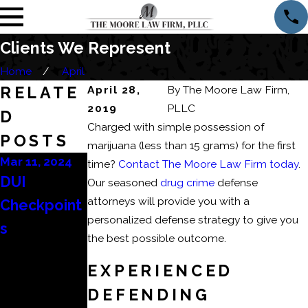
Clients We Represent
Home
April
RELATE
April 28,
By
The Moore Law Firm,
2019
PLLC
D
Charged with simple possession of
POSTS
marijuana (less than 15 grams) for the first
Mar 11, 2024
Mar 6, 2024
Feb 22, 2024
time?
Contact The Moore Law Firm today
.
DUI
Consequen
How to
Our seasoned
drug crime
defense
attorneys will provide you with a
Checkpoint
ces of a
Beat a DUI
personalized defense strategy to give you
s
Domestic
Refusal?
the best possible outcome.
Battery or
EXPERIENCED
Domestic
DEFENDING
Assault