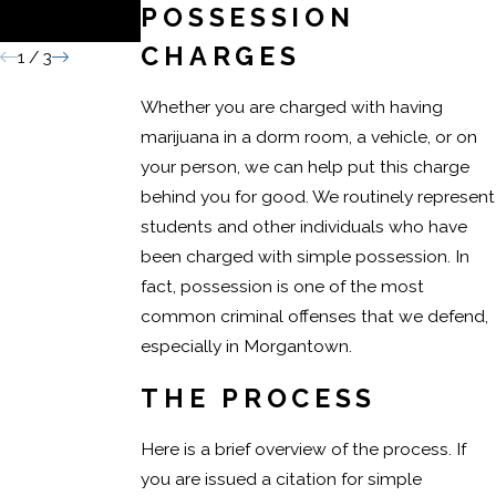
POSSESSION
Conviction
CHARGES
1
/
3
Whether you are charged with having
marijuana in a dorm room, a vehicle, or on
your person, we can help put this charge
behind you for good. We routinely represent
students and other individuals who have
been charged with simple possession. In
fact, possession is one of the most
common criminal offenses that we defend,
especially in Morgantown.
THE PROCESS
Here is a brief overview of the process. If
you are issued a citation for simple