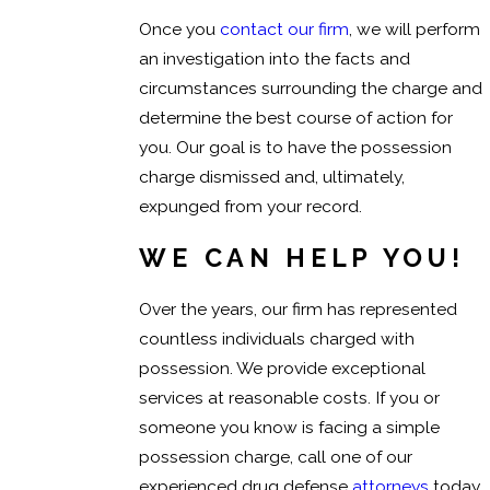
Once you
contact our firm
, we will perform
an investigation into the facts and
circumstances surrounding the charge and
determine the best course of action for
you. Our goal is to have the possession
charge dismissed and, ultimately,
expunged from your record.
WE CAN HELP YOU!
Over the years, our firm has represented
countless individuals charged with
possession. We provide exceptional
services at reasonable costs. If you or
someone you know is facing a simple
possession charge, call one of our
experienced drug defense
attorneys
today,