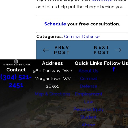
and let us help put the charge behind you.
Schedule
your free consultation.
Categories:
Criminal Defense
PREV
NEXT
POST
POST
Address
Quick Links
Follow Us
Contact
980 Parkway Drive
About Us
(304) 521-
Morgantown, WV
Criminal
2451
26501
Defense
Map & Directions
Employment
Law
Personal Injury
Student
Abuse