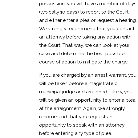
possession, you will have a number of days
(typically 10 days) to report to the Court
and either enter a plea or request a hearing.
We strongly recommend that you contact
an attorney before taking any action with
the Court. That way, we can look at your
case and determine the best possible
course of action to mitigate the charge.
If you are charged by an arrest warrant, you
will be taken before a magistrate or
municipal judge and arraigned. Likely, you
will be given an opportunity to enter a plea
at the arraignment. Again, we strongly
recommend that you request an
opportunity to speak with an attorney
before entering any type of plea.