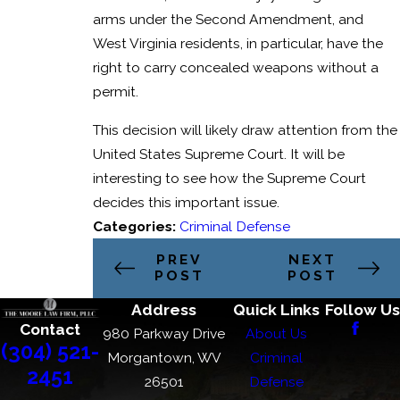
arms under the Second Amendment, and
West Virginia residents, in particular, have the
right to carry concealed weapons without a
permit.
This decision will likely draw attention from the
United States Supreme Court. It will be
interesting to see how the Supreme Court
decides this important issue.
Categories:
Criminal Defense
PREV
NEXT
POST
POST
Address
Quick Links
Follow Us
Contact
980 Parkway Drive
About Us
(304) 521-
Morgantown, WV
Criminal
2451
26501
Defense