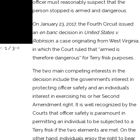
officer must reasonably suspect that the
Domestic
person stopped is armed and dangerous.
Assault
On January 23, 2017, the Fourth Circuit issued
Convictio
an
en banc
decision in
United States v.
n
Robinson
, a case originating from West Virginia,
1
/
3
in which the Court ruled that “armed is
therefore dangerous” for Terry frisk purposes.
The two main competing interests in the
decision include the government’s interest in
protecting officer safety and an individual’s
interest in exercising his or her Second
Amendment right. It is well recognized by the
Courts that officer safety is paramount in
permitting an individual to be subjected to a
Terry frisk if the two elements are met. On the
other hand, individuals enjoy the right to bear