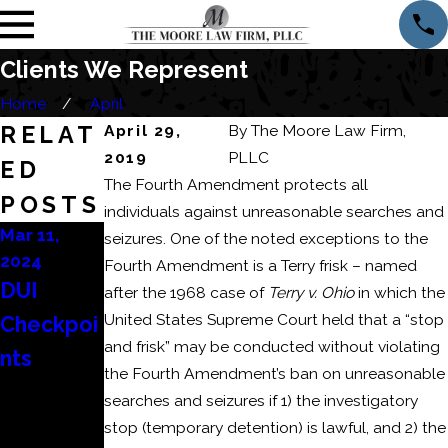
Clients We Represent
Home
April
RELAT
April 29,
By
The Moore Law Firm,
2019
PLLC
ED
The Fourth Amendment protects all
POSTS
individuals against unreasonable searches and
Mar 11,
Mar 6, 2024
Feb 22,
seizures. One of the noted exceptions to the
2024
2024
Consequ
Fourth Amendment is a Terry frisk – named
DUI
How to
after the 1968 case of
Terry v. Ohio
in which the
ences of
United States Supreme Court held that a “stop
Checkpoi
Beat a
a
and frisk” may be conducted without violating
nts
DUI
Domestic
the Fourth Amendment’s ban on unreasonable
Refusal?
Battery
searches and seizures if 1) the investigatory
stop (temporary detention) is lawful, and 2) the
or